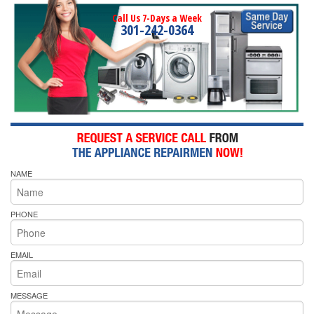
Call Us 7-Days a Week
301-242-0364
NAME
PHONE
EMAIL
MESSAGE