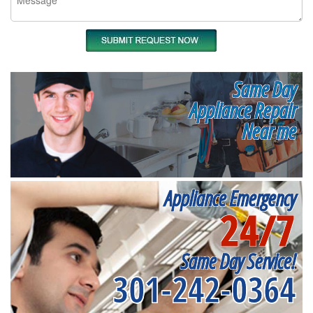
Same Day
Appliance Repair
Near me
Appliance Emergency
24/7
Same Day Service!
301-242-0364