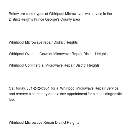
Below are some types of Whirlpool Microwaves we service in the
District Heights Prince George's County area
Whirlpool Microwave repair District Heights
Whirlpool Over the Counter Microwave Repair District Heights
Whirlpool Commercial Microwave Repair District Heights
Call today, 301-242-0364, for a Whirlpool Microwave Repair Service
and reserve a same day or next day appointment for a small diagnostic
fee.
Whirlpool Microwave Repair District Heights