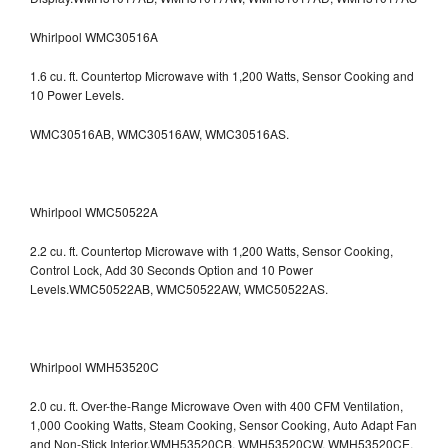
Whirlpool WMC30516A
1.6 cu. ft. Countertop Microwave with 1,200 Watts, Sensor Cooking and
10 Power Levels.
WMC30516AB, WMC30516AW, WMC30516AS.
Whirlpool WMC50522A
2.2 cu. ft. Countertop Microwave with 1,200 Watts, Sensor Cooking,
Control Lock, Add 30 Seconds Option and 10 Power
Levels.WMC50522AB, WMC50522AW, WMC50522AS.
Whirlpool WMH53520C
2.0 cu. ft. Over-the-Range Microwave Oven with 400 CFM Ventilation,
1,000 Cooking Watts, Steam Cooking, Sensor Cooking, Auto Adapt Fan
and Non-Stick Interior.WMH53520CB, WMH53520CW, WMH53520CE,