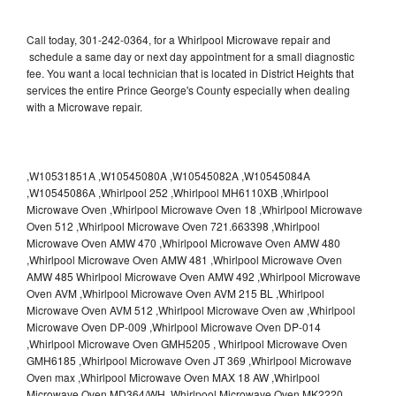
Call today, 301-242-0364, for a Whirlpool Microwave repair and
schedule a same day or next day appointment for a small diagnostic
fee. You want a local technician that is located in District Heights that
services the entire Prince George's County especially when dealing
with a Microwave repair.
,W10531851A ,W10545080A ,W10545082A ,W10545084A
,W10545086A ,Whirlpool 252 ,Whirlpool MH6110XB ,Whirlpool
Microwave Oven ,Whirlpool Microwave Oven 18 ,Whirlpool Microwave
Oven 512 ,Whirlpool Microwave Oven 721.663398 ,Whirlpool
Microwave Oven AMW 470 ,Whirlpool Microwave Oven AMW 480
,Whirlpool Microwave Oven AMW 481 ,Whirlpool Microwave Oven
AMW 485 Whirlpool Microwave Oven AMW 492 ,Whirlpool Microwave
Oven AVM ,Whirlpool Microwave Oven AVM 215 BL ,Whirlpool
Microwave Oven AVM 512 ,Whirlpool Microwave Oven aw ,Whirlpool
Microwave Oven DP-009 ,Whirlpool Microwave Oven DP-014
,Whirlpool Microwave Oven GMH5205 , Whirlpool Microwave Oven
GMH6185 ,Whirlpool Microwave Oven JT 369 ,Whirlpool Microwave
Oven max ,Whirlpool Microwave Oven MAX 18 AW ,Whirlpool
Microwave Oven MD364/WH ,Whirlpool Microwave Oven MK2220