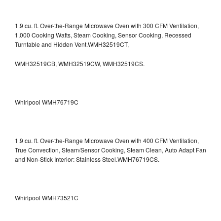
1.9 cu. ft. Over-the-Range Microwave Oven with 300 CFM Ventilation,
1,000 Cooking Watts, Steam Cooking, Sensor Cooking, Recessed
Turntable and Hidden Vent.WMH32519CT,
WMH32519CB, WMH32519CW, WMH32519CS.
Whirlpool WMH76719C
1.9 cu. ft. Over-the-Range Microwave Oven with 400 CFM Ventilation,
True Convection, Steam/Sensor Cooking, Steam Clean, Auto Adapt Fan
and Non-Stick Interior: Stainless Steel.WMH76719CS.
Whirlpool WMH73521C