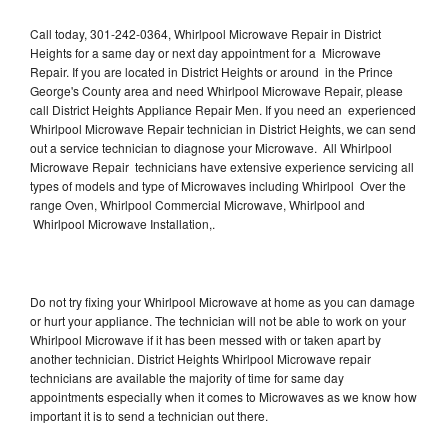
Call today, 301-242-0364, Whirlpool Microwave Repair in District
Heights for a same day or next day appointment for a Microwave
Repair. If you are located in District Heights or around in the Prince
George's County area and need Whirlpool Microwave Repair, please
call District Heights Appliance Repair Men. If you need an experienced
Whirlpool Microwave Repair technician in District Heights, we can send
out a service technician to diagnose your Microwave. All Whirlpool
Microwave Repair technicians have extensive experience servicing all
types of models and type of Microwaves including Whirlpool Over the
range Oven, Whirlpool Commercial Microwave, Whirlpool and
Whirlpool Microwave Installation,.
Do not try fixing your Whirlpool Microwave at home as you can damage
or hurt your appliance. The technician will not be able to work on your
Whirlpool Microwave if it has been messed with or taken apart by
another technician. District Heights Whirlpool Microwave repair
technicians are available the majority of time for same day
appointments especially when it comes to Microwaves as we know how
important it is to send a technician out there.