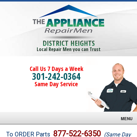
DISTRICT HEIGHTS
Local Repair Men you can Trust
Call Us 7 Days a Week
301-242-0364
Same Day Service
MENU
Brands
877-522-6350
To ORDER Parts
(Same Day