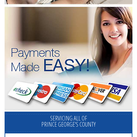
SERVICING ALL OF
PRINCE GEORGE'S COUNTY