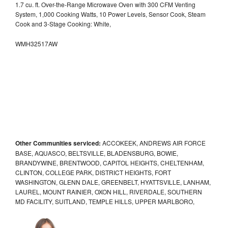
1.7 cu. ft. Over-the-Range Microwave Oven with 300 CFM Venting
System, 1,000 Cooking Watts, 10 Power Levels, Sensor Cook, Steam
Cook and 3-Stage Cooking: White,
WMH32517AW
Other Communities serviced:
ACCOKEEK, ANDREWS AIR FORCE
BASE, AQUASCO, BELTSVILLE, BLADENSBURG, BOWIE,
BRANDYWINE, BRENTWOOD, CAPITOL HEIGHTS, CHELTENHAM,
CLINTON, COLLEGE PARK, DISTRICT HEIGHTS, FORT
WASHINGTON, GLENN DALE, GREENBELT, HYATTSVILLE, LANHAM,
LAUREL, MOUNT RAINIER, OXON HILL, RIVERDALE, SOUTHERN
MD FACILITY, SUITLAND, TEMPLE HILLS, UPPER MARLBORO,