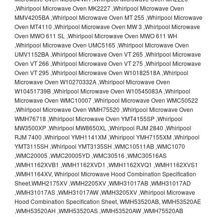
,Whirlpool Microwave Oven MK2227 ,Whirlpool Microwave Oven
MMV4205BA ,Whirlpool Microwave Oven MT 255 ,Whirlpool Microwave
Oven MT4110 ,Whirlpool Microwave Oven MW 3 ,Whirlpool Microwave
Oven MWO 611 SL ,Whirlpool Microwave Oven MWO 611 WH
,Whirlpool Microwave Oven UMC5165 ,Whirlpool Microwave Oven
UMV1152BA ,Whirlpool Microwave Oven VT 265 ,Whirlpool Microwave
Oven VT 266 ,Whirlpool Microwave Oven VT 275 ,Whirlpool Microwave
Oven VT 295 ,Whirlpool Microwave Oven W10182518A ,Whirlpool
Microwave Oven W10270332A ,Whirlpool Microwave Oven
W10451739B ,Whirlpool Microwave Oven W10545083A ,Whirlpool
Microwave Oven WMC10007 ,Whirlpool Microwave Oven WMC50522
,Whirlpool Microwave Oven WMH75520 ,Whirlpool Microwave Oven
WMH76718 ,Whirlpool Microwave Oven YMT4155SP ,Whirlpool
MW3500XP ,Whirlpool MW8650XL ,Whirlpool RJM 2840 ,Whirlpool
RJM 7400 ,Whirlpool YMH1141XM ,Whirlpool YMH7155XM ,Whirlpool
YMT3115SH ,Whirlpool YMT3135SH ,WMC10511AB ,WMC1070
,WMC20005 ,WMC20005YD ,WMC30516 ,WMC30516AS
,WMH1162XVB1 ,WMH1162XVD1 ,WMH1162XVQ1 ,WMH1162XVS1
,WMH1164XV, Whirlpool Microwave Hood Combination Specification
Sheet,WMH2175XV ,WMH2205XV ,WMH31017AB ,WMH31017AD
,WMH31017AS ,WMH31017AW ,WMH3205XV ,Whirlpool Microwave
Hood Combination Specification Sheet, WMH53520AB, WMH53520AE
,WMH53520AH ,WMH53520AS ,WMH53520AW ,WMH75520AB