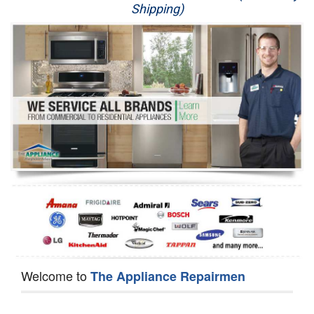
Shipping)
Appliance Repair
Washer Repair
Dryer Repair
Refrigerator Repair
Oven Repair
Dishwasher Repair
Welcome to
The Appliance Repairmen