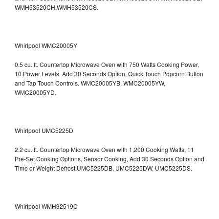
WMH53520CH,WMH53520CS.
Whirlpool WMC20005Y
0.5 cu. ft. Countertop Microwave Oven with 750 Watts Cooking Power,
10 Power Levels, Add 30 Seconds Option, Quick Touch Popcorn Button
and Tap Touch Controls. WMC20005YB, WMC20005YW,
WMC20005YD.
Whirlpool UMC5225D
2.2 cu. ft. Countertop Microwave Oven with 1,200 Cooking Watts, 11
Pre-Set Cooking Options, Sensor Cooking, Add 30 Seconds Option and
Time or Weight Defrost.UMC5225DB, UMC5225DW, UMC5225DS.
Whirlpool WMH32519C