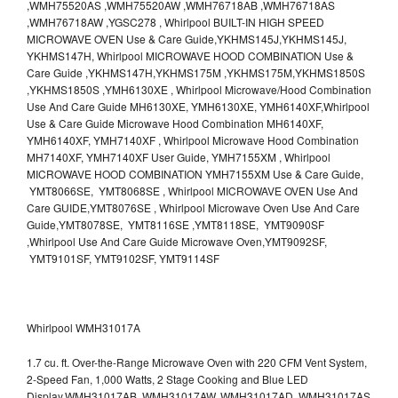
,WMH75520AS ,WMH75520AW ,WMH76718AB ,WMH76718AS
,WMH76718AW ,YGSC278 , Whirlpool BUILT-IN HIGH SPEED
MICROWAVE OVEN Use & Care Guide,YKHMS145J,YKHMS145J,
YKHMS147H, Whirlpool MICROWAVE HOOD COMBINATION Use &
Care Guide ,YKHMS147H,YKHMS175M ,YKHMS175M,YKHMS1850S
,YKHMS1850S ,YMH6130XE , Whirlpool Microwave/Hood Combination
Use And Care Guide MH6130XE, YMH6130XE, YMH6140XF,Whirlpool
Use & Care Guide Microwave Hood Combination MH6140XF,
YMH6140XF, YMH7140XF , Whirlpool Microwave Hood Combination
MH7140XF, YMH7140XF User Guide, YMH7155XM , Whirlpool
MICROWAVE HOOD COMBINATION YMH7155XM Use & Care Guide,
YMT8066SE, YMT8068SE , Whirlpool MICROWAVE OVEN Use And
Care GUIDE,YMT8076SE , Whirlpool Microwave Oven Use And Care
Guide,YMT8078SE, YMT8116SE ,YMT8118SE, YMT9090SF
,Whirlpool Use And Care Guide Microwave Oven,YMT9092SF,
YMT9101SF, YMT9102SF, YMT9114SF
Whirlpool WMH31017A
1.7 cu. ft. Over-the-Range Microwave Oven with 220 CFM Vent System,
2-Speed Fan, 1,000 Watts, 2 Stage Cooking and Blue LED
Display.WMH31017AB, WMH31017AW, WMH31017AD, WMH31017AS