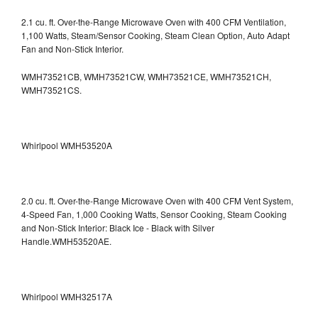
2.1 cu. ft. Over-the-Range Microwave Oven with 400 CFM Ventilation,
1,100 Watts, Steam/Sensor Cooking, Steam Clean Option, Auto Adapt
Fan and Non-Stick Interior.
WMH73521CB, WMH73521CW, WMH73521CE, WMH73521CH,
WMH73521CS.
Whirlpool WMH53520A
2.0 cu. ft. Over-the-Range Microwave Oven with 400 CFM Vent System,
4-Speed Fan, 1,000 Cooking Watts, Sensor Cooking, Steam Cooking
and Non-Stick Interior: Black Ice - Black with Silver
Handle.WMH53520AE.
Whirlpool WMH32517A