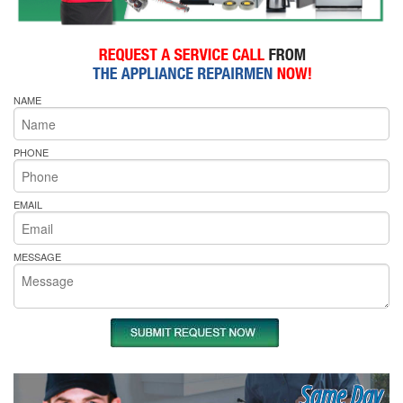
NAME
PHONE
EMAIL
MESSAGE
Same Day