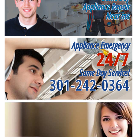
Appliance Repair
Near me
Appliance Emergency
24/7
Same Day Service!
301-242-0364