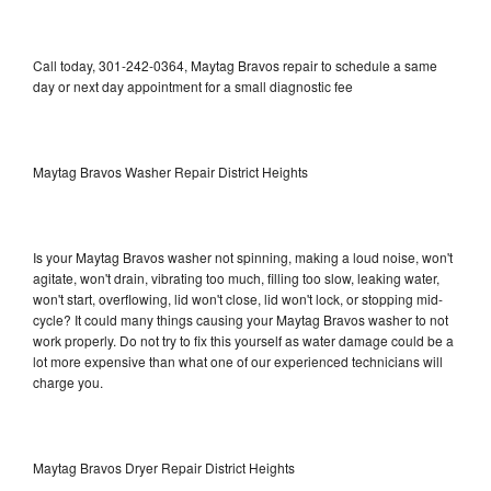
Call today, 301-242-0364, Maytag Bravos repair to schedule a same
day or next day appointment for a small diagnostic fee
Maytag Bravos Washer Repair District Heights
Is your Maytag Bravos washer not spinning, making a loud noise, won't
agitate, won't drain, vibrating too much, filling too slow, leaking water,
won't start, overflowing, lid won't close, lid won't lock, or stopping mid-
cycle? It could many things causing your Maytag Bravos washer to not
work properly. Do not try to fix this yourself as water damage could be a
lot more expensive than what one of our experienced technicians will
charge you.
Maytag Bravos Dryer Repair District Heights