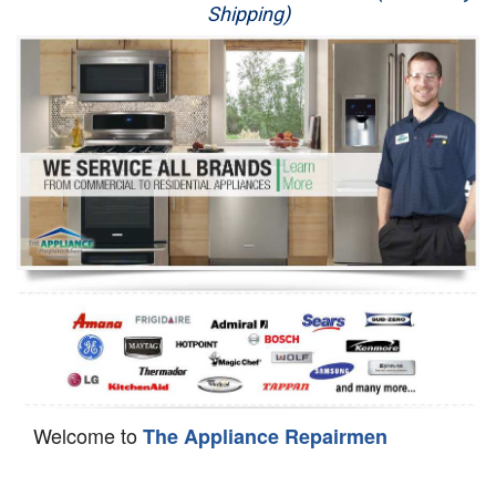
Shipping)
Appliance Repair
Washer Repair
Dryer Repair
Refrigerator Repair
Oven Repair
Dishwasher Repair
Welcome to
The Appliance Repairmen