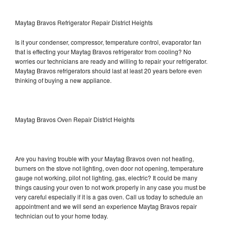
Maytag Bravos Refrigerator Repair District Heights
Is it your condenser, compressor, temperature control, evaporator fan
that is effecting your Maytag Bravos refrigerator from cooling? No
worries our technicians are ready and willing to repair your refrigerator.
Maytag Bravos refrigerators should last at least 20 years before even
thinking of buying a new appliance.
Maytag Bravos Oven Repair District Heights
Are you having trouble with your Maytag Bravos oven not heating,
burners on the stove not lighting, oven door not opening, temperature
gauge not working, pilot not lighting, gas, electric? It could be many
things causing your oven to not work properly in any case you must be
very careful especially if it is a gas oven. Call us today to schedule an
appointment and we will send an experience Maytag Bravos repair
technician out to your home today.