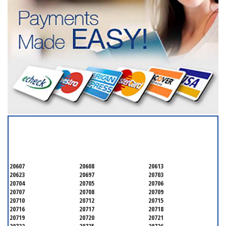
SERVICING ALL OF
PRINCE GEORGE'S COUNTY
20607
20608
20613
20623
20697
20703
20704
20705
20706
20707
20708
20709
20710
20712
20715
20716
20717
20718
20719
20720
20721