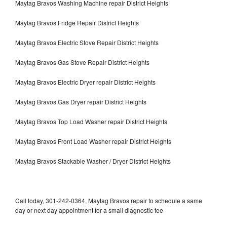
Maytag Bravos Washing Machine repair District Heights
Maytag Bravos Fridge Repair District Heights
Maytag Bravos Electric Stove Repair District Heights
Maytag Bravos Gas Stove Repair District Heights
Maytag Bravos Electric Dryer repair District Heights
Maytag Bravos Gas Dryer repair District Heights
Maytag Bravos Top Load Washer repair District Heights
Maytag Bravos Front Load Washer repair District Heights
Maytag Bravos Stackable Washer / Dryer District Heights
Call today, 301-242-0364, Maytag Bravos repair to schedule a same
day or next day appointment for a small diagnostic fee