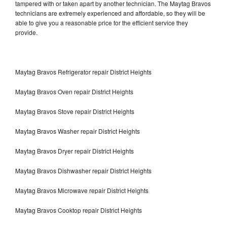
tampered with or taken apart by another technician. The Maytag Bravos
technicians are extremely experienced and affordable, so they will be
able to give you a reasonable price for the efficient service they
provide.
Maytag Bravos Refrigerator repair District Heights
Maytag Bravos Oven repair District Heights
Maytag Bravos Stove repair District Heights
Maytag Bravos Washer repair District Heights
Maytag Bravos Dryer repair District Heights
Maytag Bravos Dishwasher repair District Heights
Maytag Bravos Microwave repair District Heights
Maytag Bravos Cooktop repair District Heights