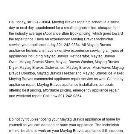
Call today, 301-242-0364, Maytag Bravos repair to schedule a same
day or next day appointment for a small diagnostic fee, cheaper than
the industry average (Appliance Blue Book pricing) which goes toward
the repair price. Have an experienced Maytag Bravos technician
service your appliance today 301-242-0364. All Maytag Bravos
appliance technicians have extensive experience servicing all types of
appliances including Maytag Bravos Refrigerator, Maytag Bravos
Oven, Maytag Bravos Stove, Maytag Bravos Washer, Maytag Bravos
Dryer, Maytag Bravos Dishwasher, Maytag Bravos Microwave, Maytag
Bravos Cooktop, Maytag Bravos Freezer and Maytag Bravos Ice Maker.
Maytag Bravos commercial appliance repair service as well. Same day
appliance repair, Maytag Bravos appliance installation, ac repair,
offering best pricing, affordable pricing, emergency appliance repair
and weekend repair. Call now 301-242-0364.
Do not try troubleshooting your Maytag Bravos appliance at home by
yourself as you can damage or harm your appliance. The technician
will not be able to work on your Maytag Bravos appliance if it has been