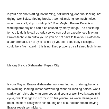
Is your dryer not starting, not heating, not tumbling, door not locking, not
drying, won't stop, tripping breaker, too hot, making too much noise,
won't turn at all, stop in mid cycle? Your Maytag Bravos Dryer is not
working properly and could be caused by many things. The best thing
for you to do is to call us today so we can get an experienced Maytag
Bravos technician out to you so you do not have to take your clothes to
a laundromat. Do not try to fix this by yourself especially if it is gas, it
could be a fire hazard if this is not fixed properly by a trained technician.
Maytag Bravos Dishwasher Repair City
Is your Maytag Bravos dishwasher not cleaning, not draining, buttons
not working, leaking, motor not working, won't fill, making noises, won't
start, won't latch, showing error codes, dispenser won't work, stops mid
cycle, overflowing? Do not try to fix this yourself as water damage will
be much more costly than scheduling one of our experienced Maytag
Bravos repair technicians.