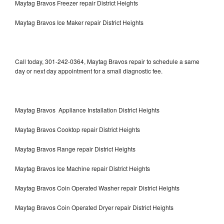
Maytag Bravos Freezer repair District Heights
Maytag Bravos Ice Maker repair District Heights
Call today, 301-242-0364, Maytag Bravos repair to schedule a same
day or next day appointment for a small diagnostic fee.
Maytag Bravos Appliance Installation District Heights
Maytag Bravos Cooktop repair District Heights
Maytag Bravos Range repair District Heights
Maytag Bravos Ice Machine repair District Heights
Maytag Bravos Coin Operated Washer repair District Heights
Maytag Bravos Coin Operated Dryer repair District Heights