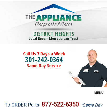
DISTRICT HEIGHTS
Local Repair Men you can Trust
Call Us 7 Days a Week
301-242-0364
Same Day Service
MENU
Brands
877-522-6350
To ORDER Parts
(Same Day