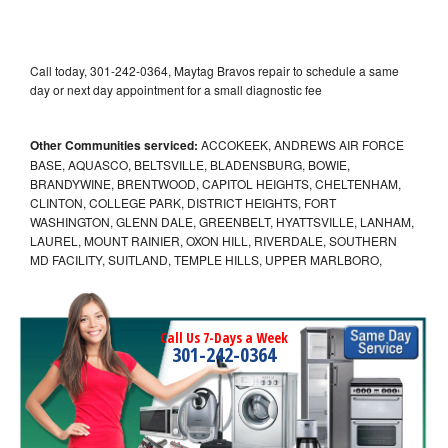
Call today, 301-242-0364, Maytag Bravos repair to schedule a same
day or next day appointment for a small diagnostic fee
Other Communities serviced:
ACCOKEEK, ANDREWS AIR FORCE
BASE, AQUASCO, BELTSVILLE, BLADENSBURG, BOWIE,
BRANDYWINE, BRENTWOOD, CAPITOL HEIGHTS, CHELTENHAM,
CLINTON, COLLEGE PARK, DISTRICT HEIGHTS, FORT
WASHINGTON, GLENN DALE, GREENBELT, HYATTSVILLE, LANHAM,
LAUREL, MOUNT RAINIER, OXON HILL, RIVERDALE, SOUTHERN
MD FACILITY, SUITLAND, TEMPLE HILLS, UPPER MARLBORO,
Call Us 7-Days a Week
301-242-0364