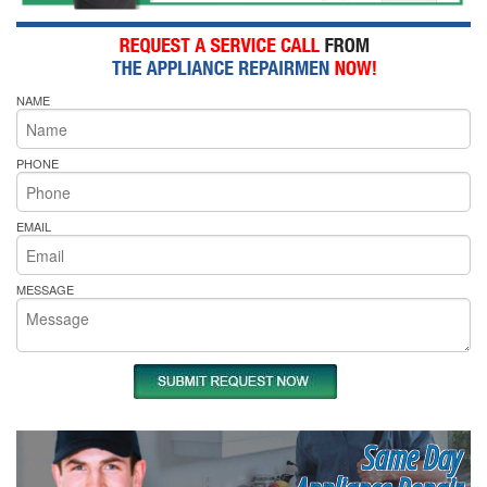
NAME
PHONE
EMAIL
MESSAGE
Same Day