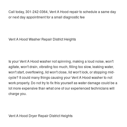
Call today, 301-242-0364, Vent A Hood repair to schedule a same day
or next day appointment for a small diagnostic fee
Vent A Hood Washer Repair District Heights
Is your Vent A Hood washer not spinning, making a loud noise, won't
agitate, won't drain, vibrating too much, filling too slow, leaking water,
won't start, overflowing, lid won't close, lid won't lock, or stopping mid-
cycle? It could many things causing your Vent A Hood washer to not
work properly. Do not try to fix this yourself as water damage could be a
lot more expensive than what one of our experienced technicians will
charge you.
Vent A Hood Dryer Repair District Heights