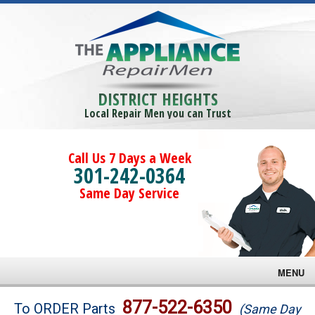
DISTRICT HEIGHTS
Local Repair Men you can Trust
Call Us 7 Days a Week
301-242-0364
Same Day Service
MENU
Brands
877-522-6350
To ORDER Parts
(Same Day