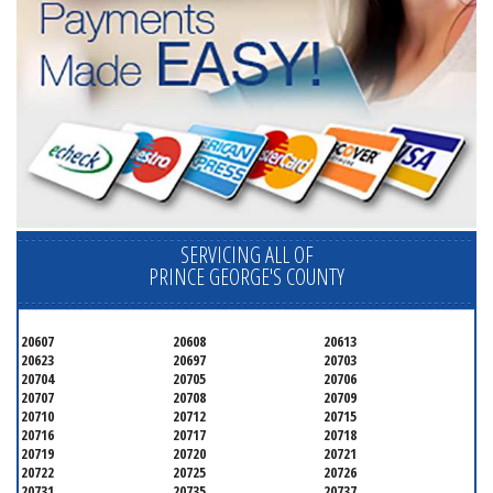
SERVICING ALL OF
PRINCE GEORGE'S COUNTY
20607
20608
20613
20623
20697
20703
20704
20705
20706
20707
20708
20709
20710
20712
20715
20716
20717
20718
20719
20720
20721
20722
20725
20726
20731
20735
20737