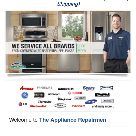
Shipping)
Appliance Repair
Washer Repair
Dryer Repair
Refrigerator Repair
Oven Repair
Dishwasher Repair
Welcome to
The Appliance Repairmen