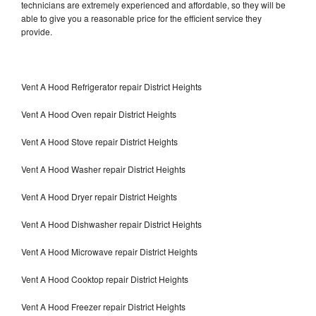
technicians are extremely experienced and affordable, so they will be
able to give you a reasonable price for the efficient service they
provide.
Vent A Hood Refrigerator repair District Heights
Vent A Hood Oven repair District Heights
Vent A Hood Stove repair District Heights
Vent A Hood Washer repair District Heights
Vent A Hood Dryer repair District Heights
Vent A Hood Dishwasher repair District Heights
Vent A Hood Microwave repair District Heights
Vent A Hood Cooktop repair District Heights
Vent A Hood Freezer repair District Heights