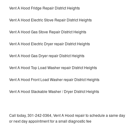
Vent A Hood Fridge Repair District Heights
Vent A Hood Electric Stove Repair District Heights
Vent A Hood Gas Stove Repair District Heights
Vent A Hood Electric Dryer repair District Heights
Vent A Hood Gas Dryer repair District Heights
Vent A Hood Top Load Washer repair District Heights
Vent A Hood Front Load Washer repair District Heights
Vent A Hood Stackable Washer / Dryer District Heights
Call today, 301-242-0364, Vent A Hood repair to schedule a same day
or next day appointment for a small diagnostic fee