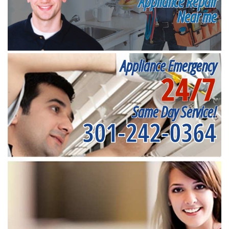
Appliance Repair
Near me
Appliance Emergency
24/7
Same Day Service!
301-242-0364