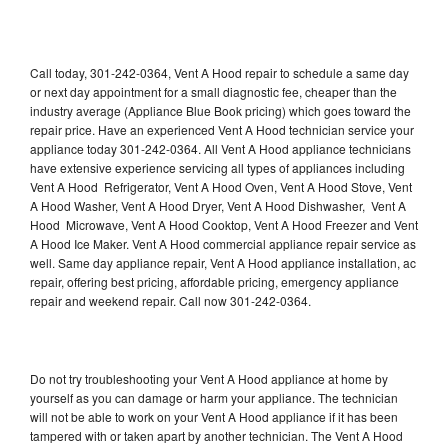
Call today, 301-242-0364, Vent A Hood repair to schedule a same day
or next day appointment for a small diagnostic fee, cheaper than the
industry average (Appliance Blue Book pricing) which goes toward the
repair price. Have an experienced Vent A Hood technician service your
appliance today 301-242-0364. All Vent A Hood appliance technicians
have extensive experience servicing all types of appliances including
Vent A Hood Refrigerator, Vent A Hood Oven, Vent A Hood Stove, Vent
A Hood Washer, Vent A Hood Dryer, Vent A Hood Dishwasher, Vent A
Hood Microwave, Vent A Hood Cooktop, Vent A Hood Freezer and Vent
A Hood Ice Maker. Vent A Hood commercial appliance repair service as
well. Same day appliance repair, Vent A Hood appliance installation, ac
repair, offering best pricing, affordable pricing, emergency appliance
repair and weekend repair. Call now 301-242-0364.
Do not try troubleshooting your Vent A Hood appliance at home by
yourself as you can damage or harm your appliance. The technician
will not be able to work on your Vent A Hood appliance if it has been
tampered with or taken apart by another technician. The Vent A Hood