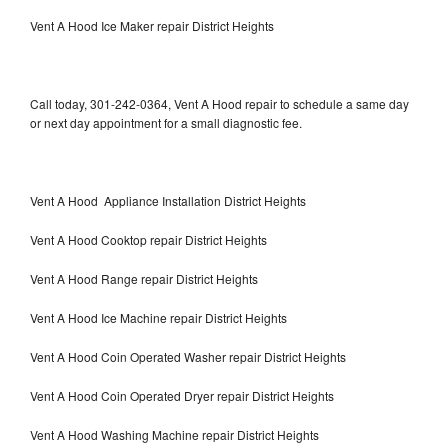
Vent A Hood Ice Maker repair District Heights
Call today, 301-242-0364, Vent A Hood repair to schedule a same day
or next day appointment for a small diagnostic fee.
Vent A Hood Appliance Installation District Heights
Vent A Hood Cooktop repair District Heights
Vent A Hood Range repair District Heights
Vent A Hood Ice Machine repair District Heights
Vent A Hood Coin Operated Washer repair District Heights
Vent A Hood Coin Operated Dryer repair District Heights
Vent A Hood Washing Machine repair District Heights