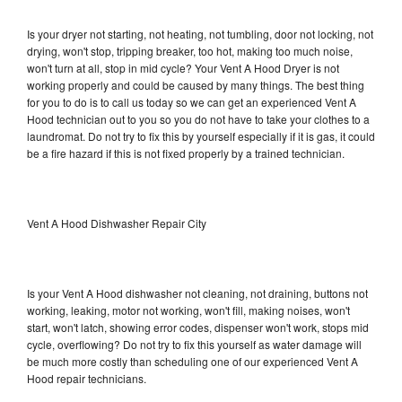
Is your dryer not starting, not heating, not tumbling, door not locking, not
drying, won't stop, tripping breaker, too hot, making too much noise,
won't turn at all, stop in mid cycle? Your Vent A Hood Dryer is not
working properly and could be caused by many things. The best thing
for you to do is to call us today so we can get an experienced Vent A
Hood technician out to you so you do not have to take your clothes to a
laundromat. Do not try to fix this by yourself especially if it is gas, it could
be a fire hazard if this is not fixed properly by a trained technician.
Vent A Hood Dishwasher Repair City
Is your Vent A Hood dishwasher not cleaning, not draining, buttons not
working, leaking, motor not working, won't fill, making noises, won't
start, won't latch, showing error codes, dispenser won't work, stops mid
cycle, overflowing? Do not try to fix this yourself as water damage will
be much more costly than scheduling one of our experienced Vent A
Hood repair technicians.