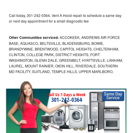
Call today, 301-242-0364, Vent A Hood repair to schedule a same day
or next day appointment for a small diagnostic fee
Other Communities serviced:
ACCOKEEK, ANDREWS AIR FORCE
BASE, AQUASCO, BELTSVILLE, BLADENSBURG, BOWIE,
BRANDYWINE, BRENTWOOD, CAPITOL HEIGHTS, CHELTENHAM,
CLINTON, COLLEGE PARK, DISTRICT HEIGHTS, FORT
WASHINGTON, GLENN DALE, GREENBELT, HYATTSVILLE, LANHAM,
LAUREL, MOUNT RAINIER, OXON HILL, RIVERDALE, SOUTHERN
MD FACILITY, SUITLAND, TEMPLE HILLS, UPPER MARLBORO,
Call Us 7-Days a Week
301-242-0364