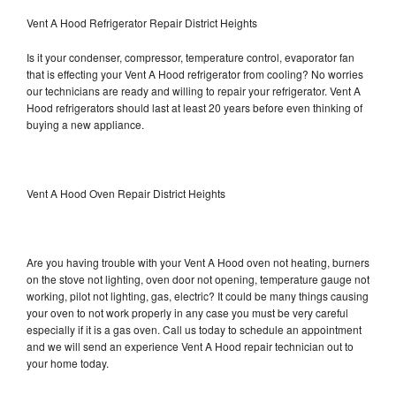
Vent A Hood Refrigerator Repair District Heights
Is it your condenser, compressor, temperature control, evaporator fan
that is effecting your Vent A Hood refrigerator from cooling? No worries
our technicians are ready and willing to repair your refrigerator. Vent A
Hood refrigerators should last at least 20 years before even thinking of
buying a new appliance.
Vent A Hood Oven Repair District Heights
Are you having trouble with your Vent A Hood oven not heating, burners
on the stove not lighting, oven door not opening, temperature gauge not
working, pilot not lighting, gas, electric? It could be many things causing
your oven to not work properly in any case you must be very careful
especially if it is a gas oven. Call us today to schedule an appointment
and we will send an experience Vent A Hood repair technician out to
your home today.