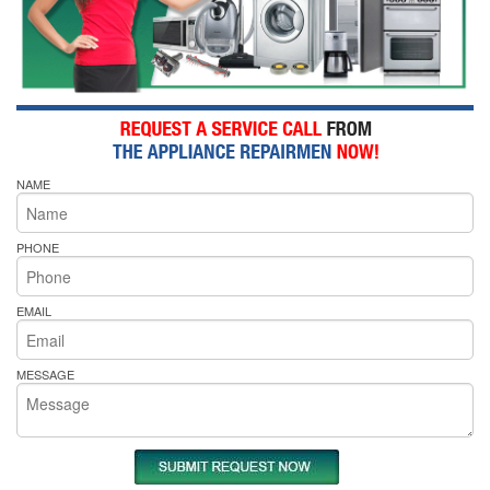
NAME
PHONE
EMAIL
MESSAGE