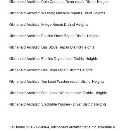
Kitchenaid Architect Coin Operated Dryer repair District Heights
Kitchenaid Architect Washing Machine repair District Heights
Kitchenaid Architect Fridge Repair District Heights
Kitchenaid Architect Electric Stove Repair District Heights
Kitchenaid Architect Gas Stove Repair District Heights
Kitchenaid Architect Electric Dryer repair District Heights
Kitchenaid Architect Gas Dryer repair District Heights
Kitchenaid Architect Top Load Washer repair District Heights
Kitchenaid Architect Front Load Washer repair District Heights
Kitchenaid Architect Stackable Washer / Dryer District Heights
Call today, 301-242-0364, Kitchenaid Architect repair to schedule a