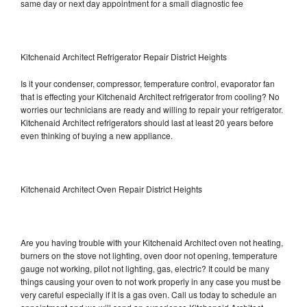
same day or next day appointment for a small diagnostic fee
Kitchenaid Architect Refrigerator Repair District Heights
Is it your condenser, compressor, temperature control, evaporator fan
that is effecting your Kitchenaid Architect refrigerator from cooling? No
worries our technicians are ready and willing to repair your refrigerator.
Kitchenaid Architect refrigerators should last at least 20 years before
even thinking of buying a new appliance.
Kitchenaid Architect Oven Repair District Heights
Are you having trouble with your Kitchenaid Architect oven not heating,
burners on the stove not lighting, oven door not opening, temperature
gauge not working, pilot not lighting, gas, electric? It could be many
things causing your oven to not work properly in any case you must be
very careful especially if it is a gas oven. Call us today to schedule an