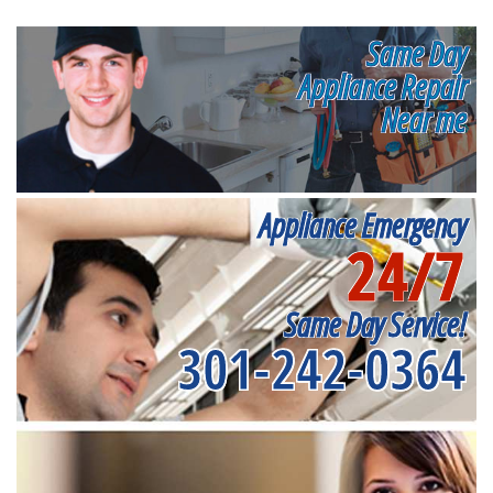
Same Day
Appliance Repair
Near me
Appliance Emergency
24/7
Same Day Service!
301-242-0364