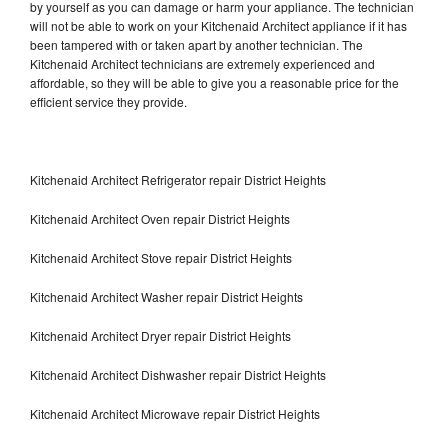
by yourself as you can damage or harm your appliance. The technician
will not be able to work on your Kitchenaid Architect appliance if it has
been tampered with or taken apart by another technician. The
Kitchenaid Architect technicians are extremely experienced and
affordable, so they will be able to give you a reasonable price for the
efficient service they provide.
Kitchenaid Architect Refrigerator repair District Heights
Kitchenaid Architect Oven repair District Heights
Kitchenaid Architect Stove repair District Heights
Kitchenaid Architect Washer repair District Heights
Kitchenaid Architect Dryer repair District Heights
Kitchenaid Architect Dishwasher repair District Heights
Kitchenaid Architect Microwave repair District Heights