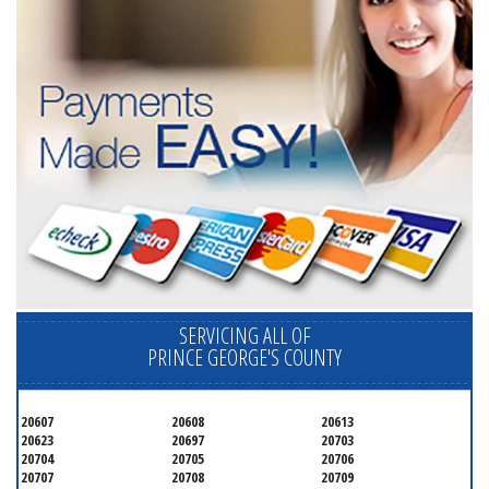
SERVICING ALL OF
PRINCE GEORGE'S COUNTY
20607
20608
20613
20623
20697
20703
20704
20705
20706
20707
20708
20709