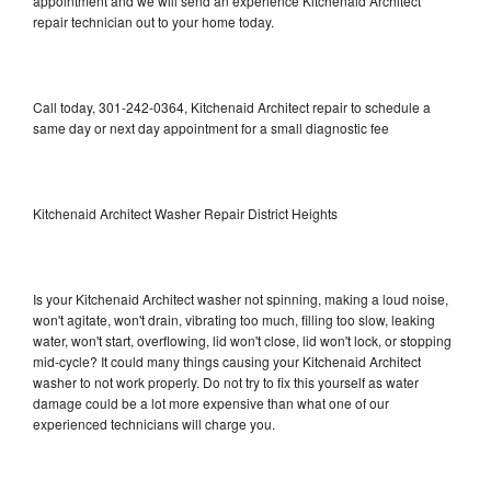
appointment and we will send an experience Kitchenaid Architect
repair technician out to your home today.
Call today, 301-242-0364, Kitchenaid Architect repair to schedule a
same day or next day appointment for a small diagnostic fee
Kitchenaid Architect Washer Repair District Heights
Is your Kitchenaid Architect washer not spinning, making a loud noise,
won't agitate, won't drain, vibrating too much, filling too slow, leaking
water, won't start, overflowing, lid won't close, lid won't lock, or stopping
mid-cycle? It could many things causing your Kitchenaid Architect
washer to not work properly. Do not try to fix this yourself as water
damage could be a lot more expensive than what one of our
experienced technicians will charge you.