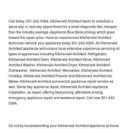
Call today, 301-242-0364, Kitchenaid Architect repair to schedule a
same day or next day appointment for a small diagnostic fee, cheaper
than the industry average (Appliance Blue Book pricing) which goes
toward the repair price. Have an experienced Kitchenaid Architect
technician service your appliance today 301-242-0364. All Kitchenaid
Architect appliance technicians have extensive experience servicing all
types of appliances including Kitchenaid Architect Refrigerator,
Kitchenaid Architect Oven, Kitchenaid Architect Stove, Kitchenaid
Architect Washer, Kitchenaid Architect Dryer, Kitchenaid Architect
Dishwasher, Kitchenaid Architect Microwave, Kitchenaid Architect
Cooktop, Kitchenaid Architect Freezer and Kitchenaid Architect Ice
Maker. Kitchenaid Architect commercial appliance repair service as
well. Same day appliance repair, Kitchenaid Architect appliance
installation, ac repair, offering best pricing, affordable pricing,
emergency appliance repair and weekend repair. Call now 301-242-
0364.
Do not try troubleshooting your Kitchenaid Architect appliance at home