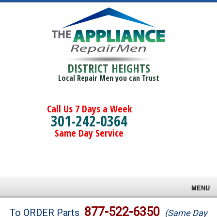
DISTRICT HEIGHTS
Local Repair Men you can Trust
Call Us 7 Days a Week
301-242-0364
Same Day Service
MENU
Brands
877-522-6350
To ORDER Parts
(Same Day