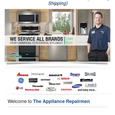
Shipping)
Appliance Repair
Washer Repair
Dryer Repair
Refrigerator Repair
Oven Repair
Dishwasher Repair
Welcome to
The Appliance Repairmen