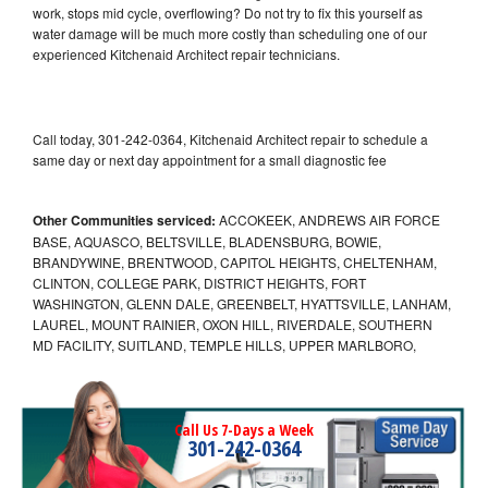
work, stops mid cycle, overflowing? Do not try to fix this yourself as
water damage will be much more costly than scheduling one of our
experienced Kitchenaid Architect repair technicians.
Call today, 301-242-0364, Kitchenaid Architect repair to schedule a
same day or next day appointment for a small diagnostic fee
Other Communities serviced:
ACCOKEEK, ANDREWS AIR FORCE
BASE, AQUASCO, BELTSVILLE, BLADENSBURG, BOWIE,
BRANDYWINE, BRENTWOOD, CAPITOL HEIGHTS, CHELTENHAM,
CLINTON, COLLEGE PARK, DISTRICT HEIGHTS, FORT
WASHINGTON, GLENN DALE, GREENBELT, HYATTSVILLE, LANHAM,
LAUREL, MOUNT RAINIER, OXON HILL, RIVERDALE, SOUTHERN
MD FACILITY, SUITLAND, TEMPLE HILLS, UPPER MARLBORO,
Call Us 7-Days a Week
301-242-0364