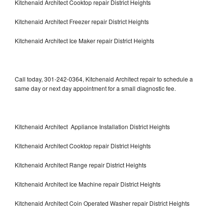
Kitchenaid Architect Cooktop repair District Heights
Kitchenaid Architect Freezer repair District Heights
Kitchenaid Architect Ice Maker repair District Heights
Call today, 301-242-0364, Kitchenaid Architect repair to schedule a
same day or next day appointment for a small diagnostic fee.
Kitchenaid Architect Appliance Installation District Heights
Kitchenaid Architect Cooktop repair District Heights
Kitchenaid Architect Range repair District Heights
Kitchenaid Architect Ice Machine repair District Heights
Kitchenaid Architect Coin Operated Washer repair District Heights