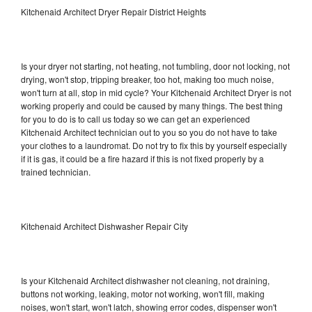
Kitchenaid Architect Dryer Repair District Heights
Is your dryer not starting, not heating, not tumbling, door not locking, not
drying, won't stop, tripping breaker, too hot, making too much noise,
won't turn at all, stop in mid cycle? Your Kitchenaid Architect Dryer is not
working properly and could be caused by many things. The best thing
for you to do is to call us today so we can get an experienced
Kitchenaid Architect technician out to you so you do not have to take
your clothes to a laundromat. Do not try to fix this by yourself especially
if it is gas, it could be a fire hazard if this is not fixed properly by a
trained technician.
Kitchenaid Architect Dishwasher Repair City
Is your Kitchenaid Architect dishwasher not cleaning, not draining,
buttons not working, leaking, motor not working, won't fill, making
noises, won't start, won't latch, showing error codes, dispenser won't