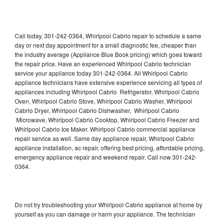
Call today, 301-242-0364, Whirlpool Cabrio repair to schedule a same
day or next day appointment for a small diagnostic fee, cheaper than
the industry average (Appliance Blue Book pricing) which goes toward
the repair price. Have an experienced Whirlpool Cabrio technician
service your appliance today 301-242-0364. All Whirlpool Cabrio
appliance technicians have extensive experience servicing all types of
appliances including Whirlpool Cabrio Refrigerator, Whirlpool Cabrio
Oven, Whirlpool Cabrio Stove, Whirlpool Cabrio Washer, Whirlpool
Cabrio Dryer, Whirlpool Cabrio Dishwasher, Whirlpool Cabrio
Microwave, Whirlpool Cabrio Cooktop, Whirlpool Cabrio Freezer and
Whirlpool Cabrio Ice Maker. Whirlpool Cabrio commercial appliance
repair service as well. Same day appliance repair, Whirlpool Cabrio
appliance installation, ac repair, offering best pricing, affordable pricing,
emergency appliance repair and weekend repair. Call now 301-242-
0364.
Do not try troubleshooting your Whirlpool Cabrio appliance at home by
yourself as you can damage or harm your appliance. The technician