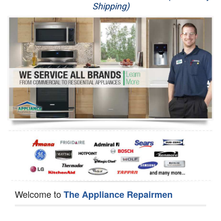
Shipping)
Appliance Repair
Washer Repair
Dryer Repair
Refrigerator Repair
Oven Repair
Dishwasher Repair
Welcome to
The Appliance Repairmen