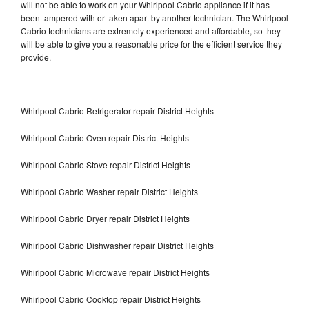
will not be able to work on your Whirlpool Cabrio appliance if it has
been tampered with or taken apart by another technician. The Whirlpool
Cabrio technicians are extremely experienced and affordable, so they
will be able to give you a reasonable price for the efficient service they
provide.
Whirlpool Cabrio Refrigerator repair District Heights
Whirlpool Cabrio Oven repair District Heights
Whirlpool Cabrio Stove repair District Heights
Whirlpool Cabrio Washer repair District Heights
Whirlpool Cabrio Dryer repair District Heights
Whirlpool Cabrio Dishwasher repair District Heights
Whirlpool Cabrio Microwave repair District Heights
Whirlpool Cabrio Cooktop repair District Heights