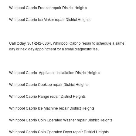
Whirlpool Cabrio Freezer repair District Heights
Whirlpool Cabrio Ice Maker repair District Heights
Call today, 301-242-0364, Whirlpool Cabrio repair to schedule a same
day or next day appointment for a small diagnostic fee.
Whirlpool Cabrio Appliance Installation District Heights
Whirlpool Cabrio Cooktop repair District Heights
Whirlpool Cabrio Range repair District Heights
Whirlpool Cabrio Ice Machine repair District Heights
Whirlpool Cabrio Coin Operated Washer repair District Heights
Whirlpool Cabrio Coin Operated Dryer repair District Heights