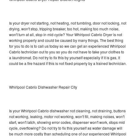
Is your dryer not starting, not heating, not tumbling, door not locking, not
drying, won't stop, tripping breaker, too hot, making too much noise,
won't turn at all, stop in mid cycle? Your Whirlpool Cabrio Dryer is not
working properly and could be caused by many things. The best thing
for you to do is to call us today so we can get an experienced Whirlpool
Cabrio technician out to you so you do not have to take your clothes to
a laundromat. Do not try to fix this by yourself especially if it is gas, it
could be a fire hazard if this is not fixed properly by a trained technician.
Whirlpool Cabrio Dishwasher Repair City
Is your Whirlpool Cabrio dishwasher not cleaning, not draining, buttons
not working, leaking, motor not working, won't fill, making noises, won't
start, won't latch, showing error codes, dispenser won't work, stops mid
cycle, overflowing? Do not try to fix this yourself as water damage will
be much more costly than scheduling one of our experienced Whirlpool