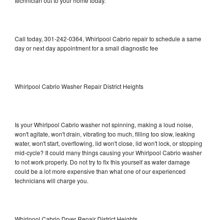
technician out to your home today.
Call today, 301-242-0364, Whirlpool Cabrio repair to schedule a same
day or next day appointment for a small diagnostic fee
Whirlpool Cabrio Washer Repair District Heights
Is your Whirlpool Cabrio washer not spinning, making a loud noise,
won't agitate, won't drain, vibrating too much, filling too slow, leaking
water, won't start, overflowing, lid won't close, lid won't lock, or stopping
mid-cycle? It could many things causing your Whirlpool Cabrio washer
to not work properly. Do not try to fix this yourself as water damage
could be a lot more expensive than what one of our experienced
technicians will charge you.
Whirlpool Cabrio Dryer Repair District Heights