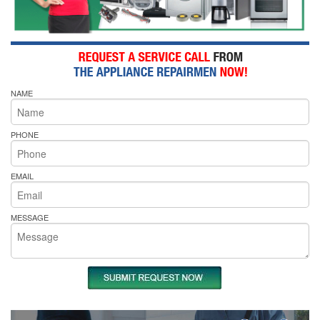
NAME
PHONE
EMAIL
MESSAGE