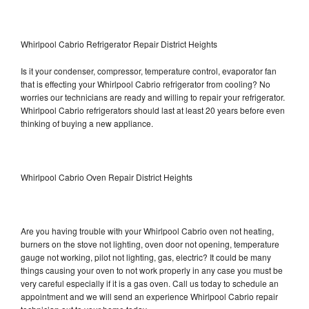
Whirlpool Cabrio Refrigerator Repair District Heights
Is it your condenser, compressor, temperature control, evaporator fan
that is effecting your Whirlpool Cabrio refrigerator from cooling? No
worries our technicians are ready and willing to repair your refrigerator.
Whirlpool Cabrio refrigerators should last at least 20 years before even
thinking of buying a new appliance.
Whirlpool Cabrio Oven Repair District Heights
Are you having trouble with your Whirlpool Cabrio oven not heating,
burners on the stove not lighting, oven door not opening, temperature
gauge not working, pilot not lighting, gas, electric? It could be many
things causing your oven to not work properly in any case you must be
very careful especially if it is a gas oven. Call us today to schedule an
appointment and we will send an experience Whirlpool Cabrio repair