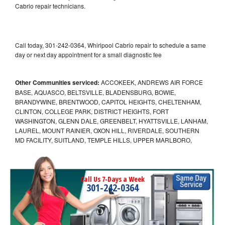
Cabrio repair technicians.
Call today, 301-242-0364, Whirlpool Cabrio repair to schedule a same
day or next day appointment for a small diagnostic fee
Other Communities serviced:
ACCOKEEK, ANDREWS AIR FORCE
BASE, AQUASCO, BELTSVILLE, BLADENSBURG, BOWIE,
BRANDYWINE, BRENTWOOD, CAPITOL HEIGHTS, CHELTENHAM,
CLINTON, COLLEGE PARK, DISTRICT HEIGHTS, FORT
WASHINGTON, GLENN DALE, GREENBELT, HYATTSVILLE, LANHAM,
LAUREL, MOUNT RAINIER, OXON HILL, RIVERDALE, SOUTHERN
MD FACILITY, SUITLAND, TEMPLE HILLS, UPPER MARLBORO,
Call Us 7-Days a Week
301-242-0364