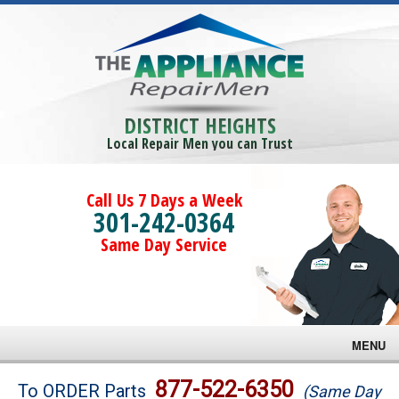
DISTRICT HEIGHTS
Local Repair Men you can Trust
Call Us 7 Days a Week
301-242-0364
Same Day Service
MENU
Brands
877-522-6350
To ORDER Parts
(Same Day