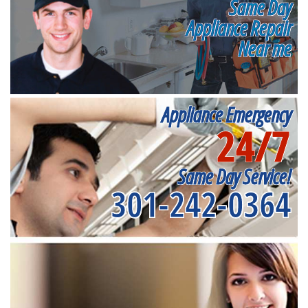
Same Day
Appliance Repair
Near me
Appliance Emergency
24/7
Same Day Service!
301-242-0364