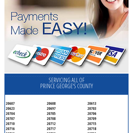
SERVICING ALL OF
PRINCE GEORGE'S COUNTY
20607
20608
20613
20623
20697
20703
20704
20705
20706
20707
20708
20709
20710
20712
20715
20716
20717
20718