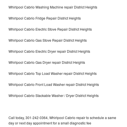
Whirlpool Cabrio Washing Machine repair District Heights
Whirlpool Cabrio Fridge Repair District Heights
Whirlpool Cabrio Electric Stove Repair District Heights
Whirlpool Cabrio Gas Stove Repair District Heights
Whirlpool Cabrio Electric Dryer repair District Heights
Whirlpool Cabrio Gas Dryer repair District Heights
Whirlpool Cabrio Top Load Washer repair District Heights
Whirlpool Cabrio Front Load Washer repair District Heights
Whirlpool Cabrio Stackable Washer / Dryer District Heights
Call today, 301-242-0364, Whirlpool Cabrio repair to schedule a same
day or next day appointment for a small diagnostic fee