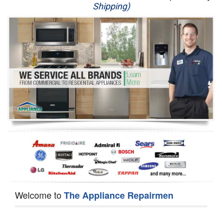
Shipping)
Appliance Repair
Washer Repair
Dryer Repair
Refrigerator Repair
Oven Repair
Dishwasher Repair
Welcome to
The Appliance Repairmen