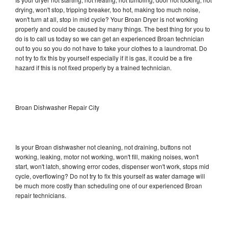
drying, won't stop, tripping breaker, too hot, making too much noise,
won't turn at all, stop in mid cycle? Your Broan Dryer is not working
properly and could be caused by many things. The best thing for you to
do is to call us today so we can get an experienced Broan technician
out to you so you do not have to take your clothes to a laundromat. Do
not try to fix this by yourself especially if it is gas, it could be a fire
hazard if this is not fixed properly by a trained technician.
Broan Dishwasher Repair City
Is your Broan dishwasher not cleaning, not draining, buttons not
working, leaking, motor not working, won't fill, making noises, won't
start, won't latch, showing error codes, dispenser won't work, stops mid
cycle, overflowing? Do not try to fix this yourself as water damage will
be much more costly than scheduling one of our experienced Broan
repair technicians.