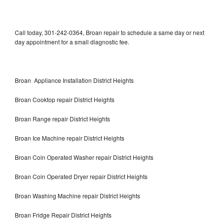
Call today, 301-242-0364, Broan repair to schedule a same day or next
day appointment for a small diagnostic fee.
Broan Appliance Installation District Heights
Broan Cooktop repair District Heights
Broan Range repair District Heights
Broan Ice Machine repair District Heights
Broan Coin Operated Washer repair District Heights
Broan Coin Operated Dryer repair District Heights
Broan Washing Machine repair District Heights
Broan Fridge Repair District Heights