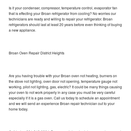
Is it your condenser, compressor, temperature control, evaporator fan
that is effecting your Broan refrigerator from cooling? No worries our
technicians are ready and willing to repair your refrigerator. Broan
refrigerators should last at least 20 years before even thinking of buying
a new appliance.
Broan Oven Repair District Heights
Are you having trouble with your Broan oven not heating, burners on
the stove not lighting, oven door not opening, temperature gauge not
working, pilot not lighting, gas, electric? It could be many things causing
your oven to not work properly in any case you must be very careful
especially if it is a gas oven. Call us today to schedule an appointment
and we will send an experience Broan repair technician out to your
home today.