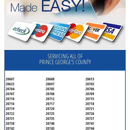
SERVICING ALL OF
PRINCE GEORGE'S COUNTY
20607
20608
20613
20623
20697
20703
20704
20705
20706
20707
20708
20709
20710
20712
20715
20716
20717
20718
20719
20720
20721
20722
20725
20726
20731
20735
20737
20738
20740
20741
20742
20743
20744