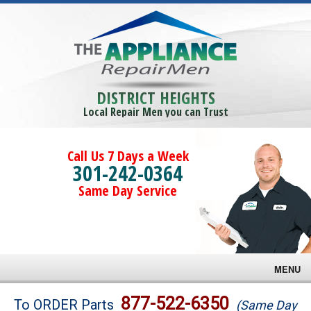
DISTRICT HEIGHTS
Local Repair Men you can Trust
Call Us 7 Days a Week
301-242-0364
Same Day Service
MENU
Brands
877-522-6350
To ORDER Parts
(Same Day