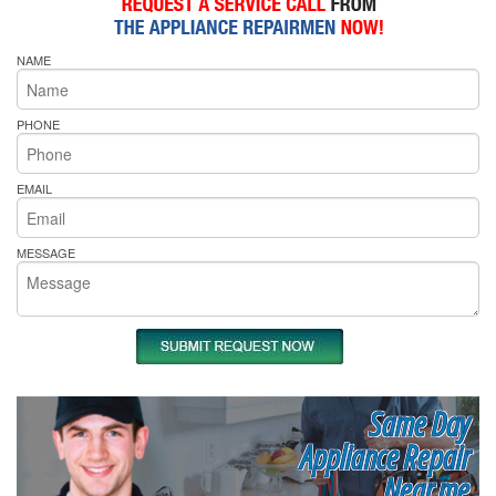
NAME
PHONE
EMAIL
MESSAGE
Same Day
Appliance Repair
Near me