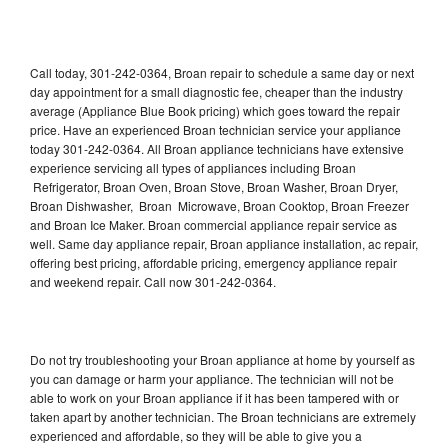
Call today, 301-242-0364, Broan repair to schedule a same day or next
day appointment for a small diagnostic fee, cheaper than the industry
average (Appliance Blue Book pricing) which goes toward the repair
price. Have an experienced Broan technician service your appliance
today 301-242-0364. All Broan appliance technicians have extensive
experience servicing all types of appliances including Broan
Refrigerator, Broan Oven, Broan Stove, Broan Washer, Broan Dryer,
Broan Dishwasher, Broan Microwave, Broan Cooktop, Broan Freezer
and Broan Ice Maker. Broan commercial appliance repair service as
well. Same day appliance repair, Broan appliance installation, ac repair,
offering best pricing, affordable pricing, emergency appliance repair
and weekend repair. Call now 301-242-0364.
Do not try troubleshooting your Broan appliance at home by yourself as
you can damage or harm your appliance. The technician will not be
able to work on your Broan appliance if it has been tampered with or
taken apart by another technician. The Broan technicians are extremely
experienced and affordable, so they will be able to give you a