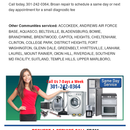
Call today, 301-242-0364, Broan repair to schedule a same day or next
day appointment for a small diagnostic fee
Other Communities serviced:
ACCOKEEK, ANDREWS AIR FORCE
BASE, AQUASCO, BELTSVILLE, BLADENSBURG, BOWIE,
BRANDYWINE, BRENTWOOD, CAPITOL HEIGHTS, CHELTENHAM,
CLINTON, COLLEGE PARK, DISTRICT HEIGHTS, FORT
WASHINGTON, GLENN DALE, GREENBELT, HYATTSVILLE, LANHAM,
LAUREL, MOUNT RAINIER, OXON HILL, RIVERDALE, SOUTHERN
MD FACILITY, SUITLAND, TEMPLE HILLS, UPPER MARLBORO,
Call Us 7-Days a Week
301-242-0364