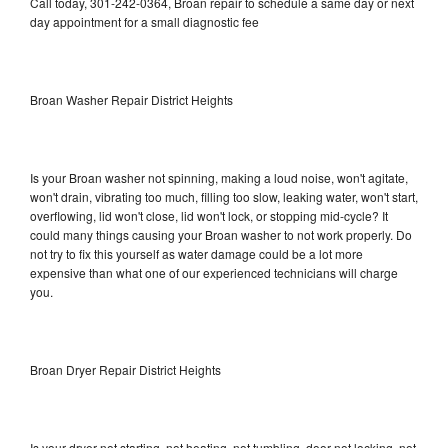
Call today, 301-242-0364, Broan repair to schedule a same day or next
day appointment for a small diagnostic fee
Broan Washer Repair District Heights
Is your Broan washer not spinning, making a loud noise, won't agitate,
won't drain, vibrating too much, filling too slow, leaking water, won't start,
overflowing, lid won't close, lid won't lock, or stopping mid-cycle? It
could many things causing your Broan washer to not work properly. Do
not try to fix this yourself as water damage could be a lot more
expensive than what one of our experienced technicians will charge
you.
Broan Dryer Repair District Heights
Is your dryer not starting, not heating, not tumbling, door not locking, not