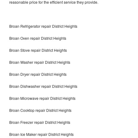
reasonable price for the efficient service they provide.
Broan Refrigerator repair District Heights
Broan Oven repair District Heights
Broan Stove repair District Heights
Broan Washer repair District Heights
Broan Dryer repair District Heights
Broan Dishwasher repair District Heights
Broan Microwave repair District Heights
Broan Cooktop repair District Heights
Broan Freezer repair District Heights
Broan Ice Maker repair District Heights