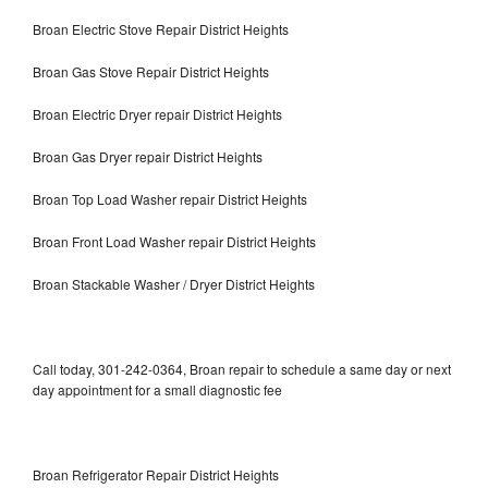
Broan Electric Stove Repair District Heights
Broan Gas Stove Repair District Heights
Broan Electric Dryer repair District Heights
Broan Gas Dryer repair District Heights
Broan Top Load Washer repair District Heights
Broan Front Load Washer repair District Heights
Broan Stackable Washer / Dryer District Heights
Call today, 301-242-0364, Broan repair to schedule a same day or next
day appointment for a small diagnostic fee
Broan Refrigerator Repair District Heights