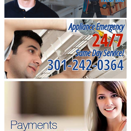
Appliance Emergency
24/7
Same Day Service!
301-242-0364