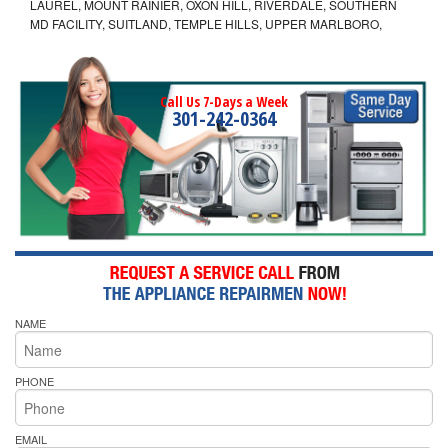
LAUREL, MOUNT RAINIER, OXON HILL, RIVERDALE, SOUTHERN
MD FACILITY, SUITLAND, TEMPLE HILLS, UPPER MARLBORO,
Call Us 7-Days a Week
301-242-0364
NAME
PHONE
EMAIL