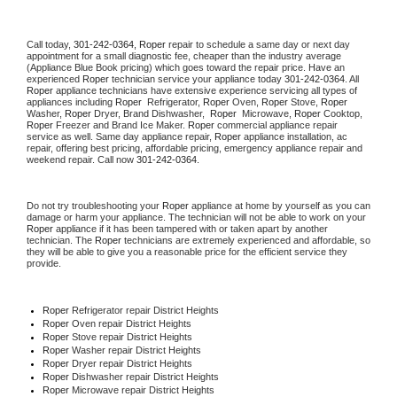
Call today, 
301-242-0364,
Roper 
repair to schedule a same day or next day 
appointment for a small diagnostic fee, cheaper than the industry average 
(Appliance Blue Book pricing) which goes toward the repair price. Have an 
experienced 
Roper
 technician service your appliance today 
301-242-0364
. All 
Roper
 appliance technicians have extensive experience servicing all types of 
appliances including 
Roper 
 Refrigerator, 
Roper
 Oven, 
Roper
 Stove, 
Roper 
Washer, 
Roper 
Dryer, Brand Dishwasher,  
Roper 
 Microwave, 
Roper
 Cooktop, 
Roper
 Freezer and Brand Ice Maker. 
Roper
 commercial appliance repair 
service as well. Same day appliance repair, 
Roper
 appliance installation, ac 
repair, offering best pricing, affordable pricing, emergency appliance repair and 
weekend repair. Call now 
301-242-0364.
Do not try troubleshooting your 
Roper
 appliance at home by yourself as you can 
damage or harm your appliance. The technician will not be able to work on your 
Roper
 appliance if it has been tampered with or taken apart by another 
technician. The 
Roper
 technicians are extremely experienced and affordable, so 
they will be able to give you a reasonable price for the efficient service they 
provide. 
Roper
 Refrigerator repair District Heights
Roper 
Oven repair District Heights
Roper 
Stove repair District Heights
Roper 
Washer repair District Heights
Roper 
Dryer repair District Heights
Roper 
Dishwasher repair District Heights 
Roper 
Microwave repair District Heights