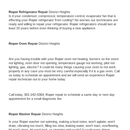
Roper 
Refrigerator Repair 
District Heights
Is it your condenser, compressor, temperature control, evaporator fan that is 
effecting your 
Roper 
refrigerator from cooling? No worries our technicians are 
ready and willing to repair your refrigerator. 
Roper 
refrigerators should last at 
least 20 years before even thinking of buying a new appliance. 
Roper 
Oven Repair 
District Heights
Are you having trouble with your 
Roper 
oven not heating, burners on the stove 
not lighting, oven door not opening, temperature gauge not working, pilot not 
lighting, gas, electric? It could be many things causing your oven to not work 
properly in any case you must be very careful especially if it is a gas oven. Call 
us today to schedule an appointment and we will send an experience 
Roper 
repair technician out to your home today.
Call today, 
301-242-0364,
Roper 
repair to schedule a same day or next day 
appointment for a small diagnostic fee
Roper 
Washer Repair 
District Heights
Is your 
Roper 
washer not spinning, making a loud noise, won't agitate, won't 
drain, vibrating too much, filling too slow, leaking water, won't start, overflowing, 
lid won't close, lid won't lock, or stopping mid-cycle? It could many things 