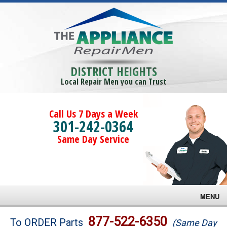
DISTRICT HEIGHTS
Local Repair Men you can Trust
Call Us 7 Days a Week
301-242-0364
Same Day Service
MENU
Brands
877-522-6350
To ORDER Parts
(Same Day