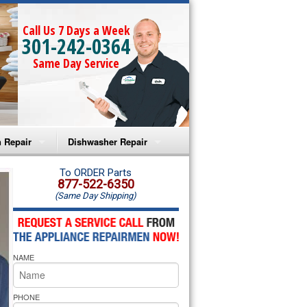
Call Us 7 Days a Week
301-242-0364
Same Day Service
 Repair
Dishwasher Repair
a Microwave Repair
Amana Dishwasher Repair
To ORDER Parts
877-522-6350
(Same Day Shipping)
a Oven Repair
Whirlpool Dishwasher Repair
lpool Microwave Repair
NAME
lpool Oven Repair
lpool Cooktop Repair
PHONE