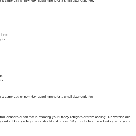
e a same day or next day appointment for a small diagnostic fee.
eights
ghts
s
s
ts
ts
e a same day or next day appointment for a small diagnostic fee
ol, evaporator fan that is effecting your 
Danby 
refrigerator from cooling? No worries our 
gerator. 
Danby 
refrigerators should last at least 20 years before even thinking of buying a 