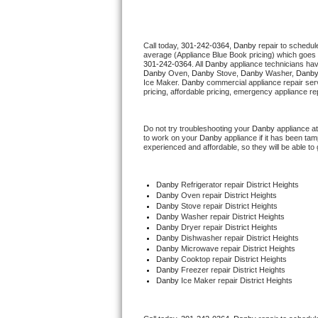
Thermador Repair
Call today, 
301-242-0364,
Danby 
repair to schedul
average (Appliance Blue Book pricing) which goes 
U-line Repair
301-242-0364
. All 
Danby
 appliance technicians hav
Danby
 Oven, 
Danby
 Stove, 
Danby 
Washer, 
Danby
Ice Maker. 
Danby
 commercial appliance repair ser
Viking Repair
pricing, affordable pricing, emergency appliance re
Whirlpool Repair
Do not try troubleshooting your 
Danby
 appliance a
to work on your 
Danby
 appliance if it has been ta
experienced and affordable, so they will be able to 
Wolf Repair
Asko Repair
Danby
 Refrigerator repair District Heights
Danby 
Oven repair District Heights
Danby 
Stove repair District Heights
Speed Queen Repair
Danby 
Washer repair District Heights
Danby 
Dryer repair District Heights
Danby 
Dishwasher repair District Heights 
Danby Repair
Danby 
Microwave repair District Heights
Danby 
Cooktop repair District Heights
Danby
 Freezer repair District Heights 
Marvel Repair
Danby
 Ice Maker repair District Heights
Lynx Repair