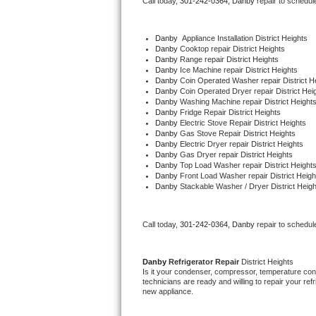
Call today, 
301-242-0364,
Danby 
repair to schedul
Bertazzoni Repair
Danby
  Appliance Installation District Heights
Electrolux Repair
Danby 
Cooktop repair District Heights
Danby 
Range repair District Heights
Danby 
Ice Machine repair District Heights
Dacor Repair
Danby 
Coin Operated Washer repair District H
Danby 
Coin Operated Dryer repair District Hei
Danby 
Washing Machine repair District Height
Amana Repair
Danby 
Fridge Repair District Heights
Danby 
Electric Stove Repair District Heights
Danby 
Gas Stove Repair District Heights
GE Profile Repair
Danby 
Electric Dryer repair District Heights
Danby 
Gas Dryer repair District Heights
Danby 
Top Load Washer repair District Height
GE Cafe Repair
Danby 
Front Load Washer repair District Heigh
Danby 
Stackable Washer / Dryer District Heigh
Frigidaire Gallery Repair
Call today, 
301-242-0364,
Danby 
repair to schedul
Whirlpool Gold Repair
Kenmore Elite Repair
Danby 
Refrigerator Repair 
District Heights
Is it your condenser, compressor, temperature contr
technicians are ready and willing to repair your refri
Kitchenaid Architect Repair
new appliance. 