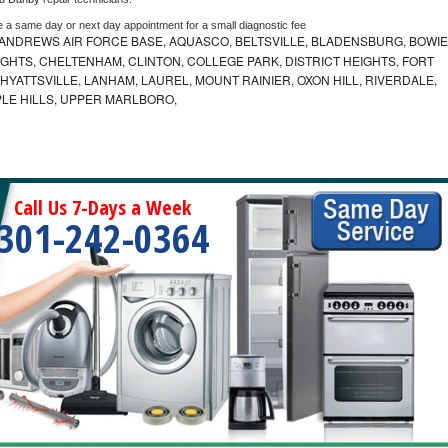
e a same day or next day appointment for a small diagnostic fee
ANDREWS AIR FORCE BASE, AQUASCO, BELTSVILLE, BLADENSBURG, BOWIE
HTS, CHELTENHAM, CLINTON, COLLEGE PARK, DISTRICT HEIGHTS, FORT
YATTSVILLE, LANHAM, LAUREL, MOUNT RAINIER, OXON HILL, RIVERDALE,
PLE HILLS, UPPER MARLBORO,
Call Us 7-Days a Week
301-242-0364