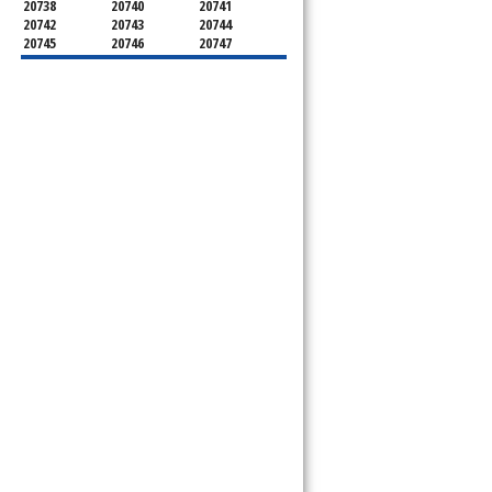
20738
20740
20741
20742
20743
20744
20745
20746
20747
20748
20749
20750
20752
20753
20757
20762
20768
20769
20770
20771
20772
20773
20774
20775
20781
20782
20783
20784
20785
20787
20788
20790
20791
20792
20797
20799