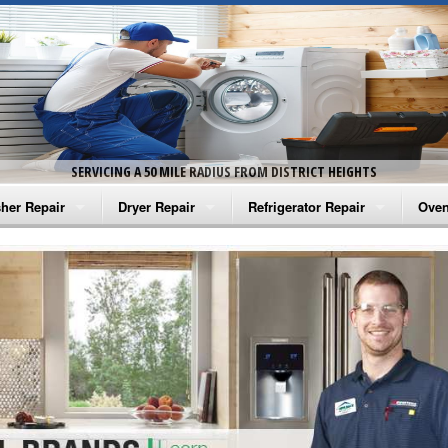
SERVICING A 50 MILE RADIUS FROM DISTRICT HEIGHTS
her Repair
Dryer Repair
Refrigerator Repair
Oven
na Washer Repair
Amana Dryer Repair
Amana Refrigerator Repair
Aman
rlpool Washer Repair
Maytag Dryer Repair
Whirlpool Refrigerator Repair
Aman
tag Washer Repair
Whirlpool Dryer Repair
GE Refrigerator Repair
Whir
gidaire Washer Repair
GE Dryer Repair
Turbo Air Repair
Whir
ctrolux Washer Repair
Whir