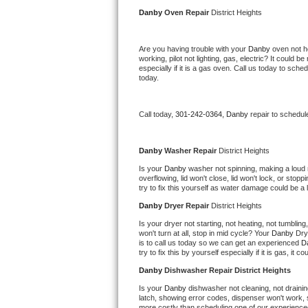
Kitchenaid Superba Repair
Danby 
Oven Repair 
District Heights
GE Artistry Repair
Are you having trouble with your 
Danby 
oven not h
working, pilot not lighting, gas, electric? It could
Whirlpool Duet Repair
especially if it is a gas oven. Call us today to sc
today.
Maytag Bravos Repair
Call today, 
301-242-0364,
Danby 
repair to schedul
Whirlpool Cabrio Repair
Frigidaire Professional Repair
Danby 
Washer Repair 
District Heights
Is your 
Danby 
washer not spinning, making a loud noi
overflowing, lid won't close, lid won't lock, or sto
Whirlpool Smart Repair
try to fix this yourself as water damage could be 
Danby 
Dryer Repair 
District Heights
Whirlpool Sidekicks Repair
Is your dryer not starting, not heating, not tumbling
won't turn at all, stop in mid cycle? Your 
Danby 
Dry
Maytag Maxima Repair
is to call us today so we can get an experienced 
D
try to fix this by yourself especially if it is gas, it 
Kitchenaid Pro Line Repair
Danby 
Dishwasher Repair District Heights
Is your 
Danby 
dishwasher not cleaning, not draining
Samsung Chef Collection Repair
latch, showing error codes, dispenser won't work, s
more costly than scheduling one of our experience