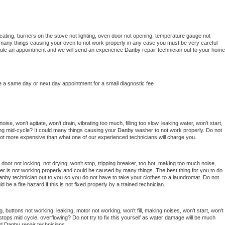
eating, burners on the stove not lighting, oven door not opening, temperature gauge not 
 be many things causing your oven to not work properly in any case you must be very careful 
hedule an appointment and we will send an experience 
Danby 
repair technician out to your home 
e a same day or next day appointment for a small diagnostic fee
se, won't agitate, won't drain, vibrating too much, filling too slow, leaking water, won't start, 
pping mid-cycle? It could many things causing your 
Danby 
washer to not work properly. Do not 
a lot more expensive than what one of our experienced technicians will charge you.
, door not locking, not drying, won't stop, tripping breaker, too hot, making too much noise, 
er is not working properly and could be caused by many things. The best thing for you to do 
anby 
technician out to you so you do not have to take your clothes to a laundromat. Do not 
could be a fire hazard if this is not fixed properly by a trained technician.
, buttons not working, leaking, motor not working, won't fill, making noises, won't start, won't 
tops mid cycle, overflowing? Do not try to fix this yourself as water damage will be much 
d 
Danby 
repair technicians. 