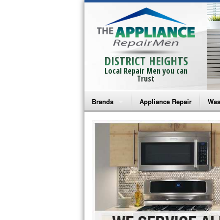
DISTRICT HEIGHTS
Local Repair Men you can
Trust
Brands
Appliance Repair
Was
Bosch Repair
Ama
Frigidaire Repair
Whi
GE Monogram Repair
May
GE Repair
Fri
Haier Repair
Ele