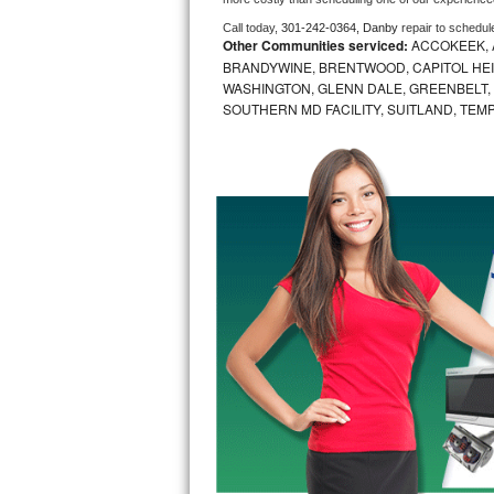
Call today, 
301-242-0364,
Danby 
repair to schedul
Bosch Axxis Repair
Other Communities serviced:
ACCOKEEK, 
BRANDYWINE, BRENTWOOD, CAPITOL HEIG
Bosch 500 Series Repair
WASHINGTON, GLENN DALE, GREENBELT, H
SOUTHERN MD FACILITY, SUITLAND, TEM
Bosch 800 Series Repair
Samsung Aquajet Repair
Samsung Superspeed Repair
LG Studio Repair
LG Turbowash Repair
LG Stackable Repair
LG Steam Repair
GE True Temp Repair