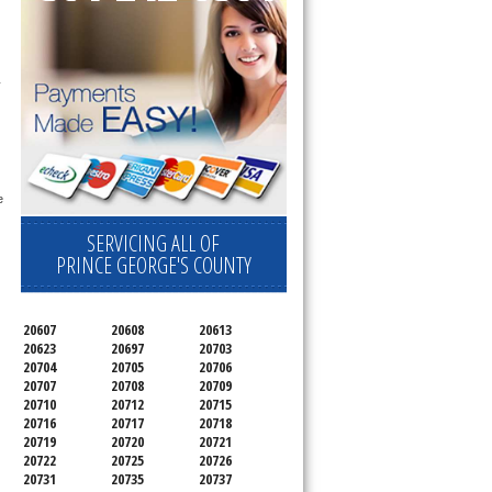
 technician service your appliance today 
 
SERVICING ALL OF
PRINCE GEORGE'S COUNTY
20607
20608
20613
20623
20697
20703
20704
20705
20706
20707
20708
20709
20710
20712
20715
20716
20717
20718
20719
20720
20721
20722
20725
20726
20731
20735
20737