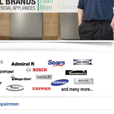
Washer Repair
Bake
epairmen