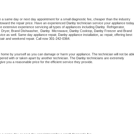
e a same day or next day appointment for a small diagnostic fee, cheaper than the industry 
toward the repair price. Have an experienced 
Danby
e extensive experience servicing all types of appliances including 
Danby 
 Refrigerator, 
 
Dryer, Brand Dishwasher,  
Danby 
 Microwave, 
Danby
 Cooktop, 
Danby
 Freezer and Brand 
vice as well. Same day appliance repair, 
Danby
 appliance installation, ac repair, offering best 
pair and weekend repair. Call now 
301-242-0364.
t home by yourself as you can damage or harm your appliance. The technician will not be able
mpered with or taken apart by another technician. The 
Danby
 technicians are extremely 
give you a reasonable price for the efficient service they provide. 