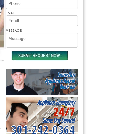
rs Pride Repair
EMAIL
MESSAGE
Same Day
Appliance Repair
Near me
Appliance Emergency
24/7
Same Day Service!
301-242-0364