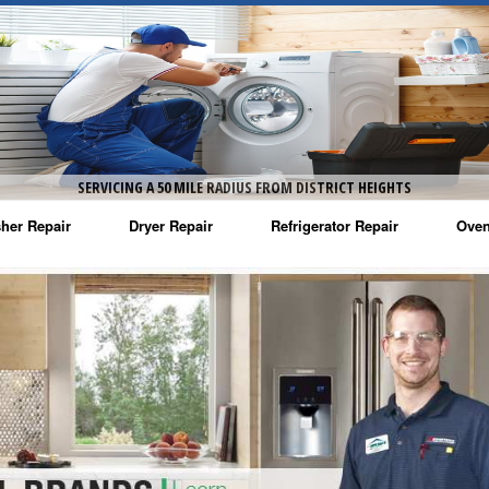
SERVICING A 50 MILE RADIUS FROM DISTRICT HEIGHTS
her Repair
Dryer Repair
Refrigerator Repair
Oven
na Washer Repair
Amana Dryer Repair
Amana Refrigerator Repair
Aman
rlpool Washer Repair
Maytag Dryer Repair
Whirlpool Refrigerator Repair
Aman
tag Washer Repair
Whirlpool Dryer Repair
GE Refrigerator Repair
Whir
gidaire Washer Repair
GE Dryer Repair
Turbo Air Repair
Whir
ctrolux Washer Repair
Whir