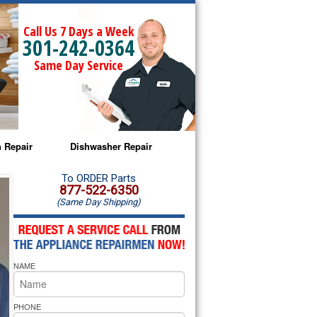
Call Us 7 Days a Week
301-242-0364
Same Day Service
 Repair
Dishwasher Repair
a Microwave Repair
Amana Dishwasher Repair
To ORDER Parts
877-522-6350
(Same Day Shipping)
a Oven Repair
Whirlpool Dishwasher Repair
lpool Microwave Repair
NAME
lpool Oven Repair
lpool Cooktop Repair
PHONE