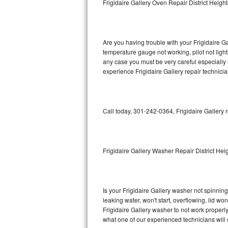
Frigidaire Gallery Oven Repair District Height
GE Triton Repair
Bosch Ascenta Repair
Are you having trouble with your Frigidaire Ga
Bosch Nexxt Repair
temperature gauge not working, pilot not light
any case you must be very careful especially 
experience Frigidaire Gallery repair technici
Bosch Exxcel Repair
GE Profile Advantium Repair
Call today, 301-242-0364, Frigidaire Gallery 
Maytag Atlantis Repair
Sub-Zero Pro 48 Repair
Frigidaire Gallery Washer Repair District Hei
Sub-Zero BI-30U Repair
Sub-Zero BI-30UG Repair
Is your Frigidaire Gallery washer not spinning,
leaking water, won't start, overflowing, lid wo
Sub-Zero BI-36F Repair
Frigidaire Gallery washer to not work properly
what one of our experienced technicians will
Sub-Zero BI-36R Repair