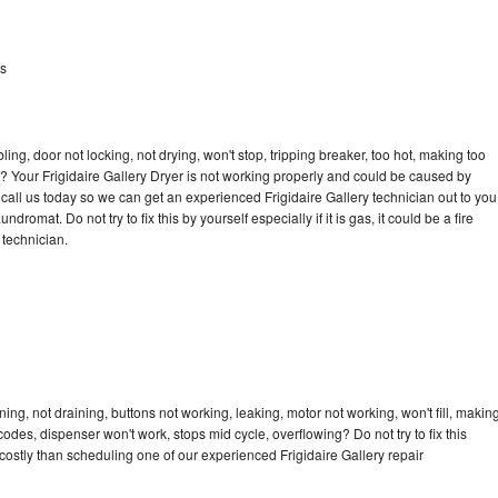
ts
bling, door not locking, not drying, won't stop, tripping breaker, too hot, making too
le? Your Frigidaire Gallery Dryer is not working properly and could be caused by
o call us today so we can get an experienced Frigidaire Gallery technician out to you
dromat. Do not try to fix this by yourself especially if it is gas, it could be a fire
d technician.
ing, not draining, buttons not working, leaking, motor not working, won't fill, makin
 codes, dispenser won't work, stops mid cycle, overflowing? Do not try to fix this
ostly than scheduling one of our experienced Frigidaire Gallery repair