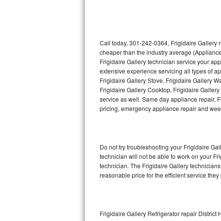
Thermador Repair
U-line Repair
Call today, 301-242-0364, Frigidaire Gallery 
cheaper than the industry average (Appliance
Frigidaire Gallery technician service your ap
Viking Repair
extensive experience servicing all types of ap
Frigidaire Gallery Stove, Frigidaire Gallery 
Whirlpool Repair
Frigidaire Gallery Cooktop, Frigidaire Galler
service as well. Same day appliance repair, Fri
Wolf Repair
pricing, emergency appliance repair and wee
Asko Repair
Do not try troubleshooting your Frigidaire G
Speed Queen Repair
technician will not be able to work on your Fr
technician. The Frigidaire Gallery technicians
Danby Repair
reasonable price for the efficient service they
Marvel Repair
Lynx Repair
Frigidaire Gallery Refrigerator repair District