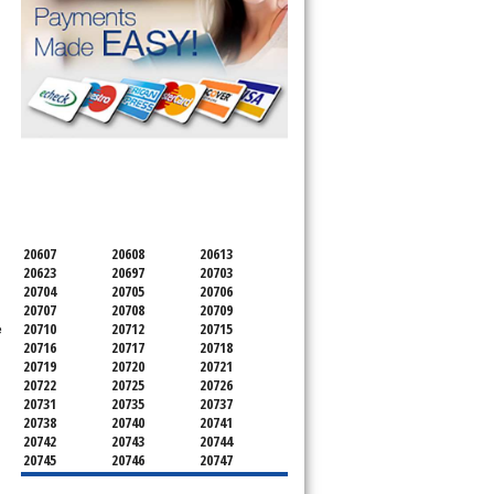
SERVICING ALL OF
PRINCE GEORGE'S COUNTY
20607
20608
20613
20623
20697
20703
20704
20705
20706
20707
20708
20709
e
20710
20712
20715
20716
20717
20718
20719
20720
20721
20722
20725
20726
20731
20735
20737
20738
20740
20741
20742
20743
20744
20745
20746
20747
20748
20749
20750