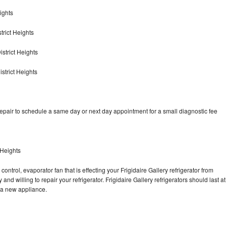
ights
trict Heights
istrict Heights
strict Heights
repair to schedule a same day or next day appointment for a small diagnostic fee
 Heights
ontrol, evaporator fan that is effecting your Frigidaire Gallery refrigerator from
nd willing to repair your refrigerator. Frigidaire Gallery refrigerators should last at
g a new appliance.