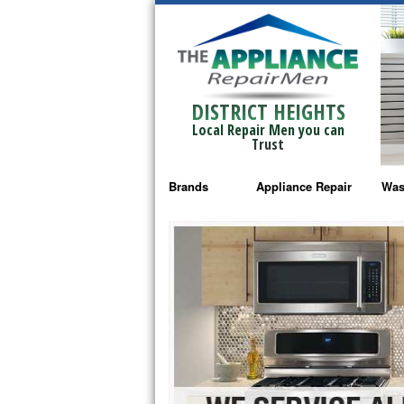
DISTRICT HEIGHTS
Local Repair Men you can
Trust
Brands
Appliance Repair
Was
Bosch Repair
Ama
Frigidaire Repair
Whi
GE Monogram Repair
May
GE Repair
Fri
Haier Repair
Ele