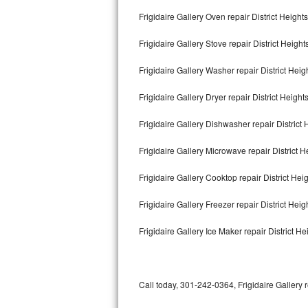
Bertazzoni Repair
Frigidaire Gallery Oven repair District Heights
Frigidaire Gallery Stove repair District Height
Electrolux Repair
Frigidaire Gallery Washer repair District Heig
Dacor Repair
Frigidaire Gallery Dryer repair District Height
Amana Repair
Frigidaire Gallery Dishwasher repair District
GE Profile Repair
Frigidaire Gallery Microwave repair District H
GE Cafe Repair
Frigidaire Gallery Cooktop repair District Hei
Frigidaire Gallery Repair
Frigidaire Gallery Freezer repair District Hei
Whirlpool Gold Repair
Frigidaire Gallery Ice Maker repair District He
Kenmore Elite Repair
Kitchenaid Architect Repair
Call today, 301-242-0364, Frigidaire Gallery 