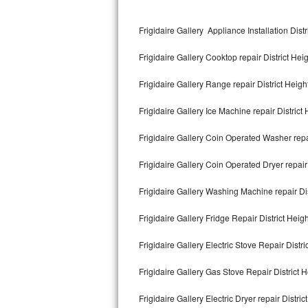
Kitchenaid Superba Repair
Frigidaire Gallery Appliance Installation Distr
GE Artistry Repair
Frigidaire Gallery Cooktop repair District Hei
Whirlpool Duet Repair
Frigidaire Gallery Range repair District Heigh
Maytag Bravos Repair
Frigidaire Gallery Ice Machine repair District
Whirlpool Cabrio Repair
Frigidaire Gallery Coin Operated Washer repai
Frigidaire Professional Repair
Frigidaire Gallery Coin Operated Dryer repair 
Whirlpool Smart Repair
Frigidaire Gallery Washing Machine repair Dis
Whirlpool Sidekicks Repair
Frigidaire Gallery Fridge Repair District Heig
Maytag Maxima Repair
Frigidaire Gallery Electric Stove Repair Distri
Kitchenaid Pro Line Repair
Frigidaire Gallery Gas Stove Repair District H
Frigidaire Gallery Electric Dryer repair Distric
Samsung Chef Collection Repair