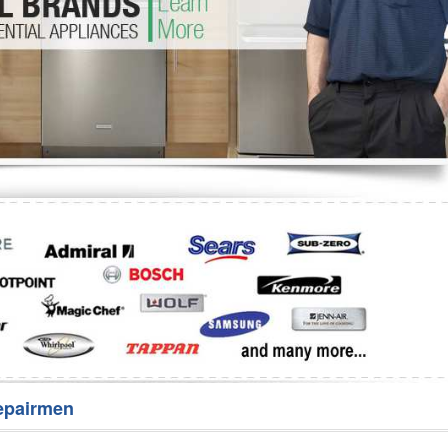
Washer Repair
Bake
epairmen