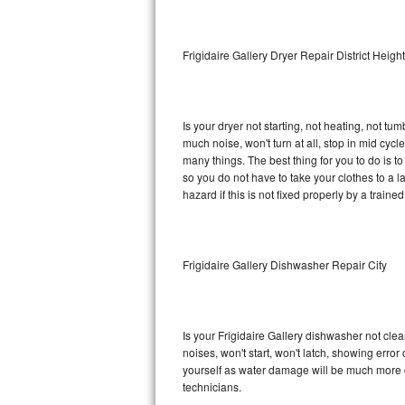
Sub-Zero BI-36RG Repair
Frigidaire Gallery Dryer Repair District Heigh
GE Arctica Repair
Vent A Hood Repair
Is your dryer not starting, not heating, not tum
much noise, won't turn at all, stop in mid cyc
Liebherr Repair
many things. The best thing for you to do is t
so you do not have to take your clothes to a laun
Broan Repair
hazard if this is not fixed properly by a traine
Fisher & Paykel Repair
Frigidaire Gallery Dishwasher Repair City
Traulsen Repair
Siemens Repair
Is your Frigidaire Gallery dishwasher not clean
DCS Repair
noises, won't start, won't latch, showing error
yourself as water damage will be much more c
Crosley Repair
technicians.