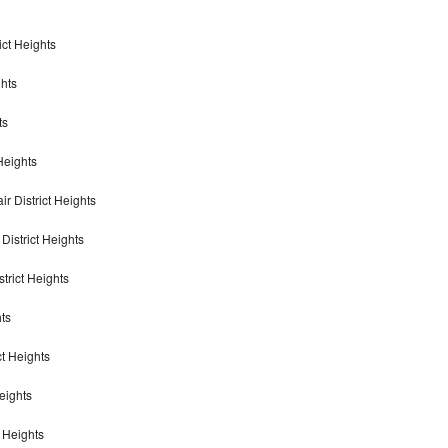
ict Heights
ghts
ts
 Heights
r District Heights
District Heights
trict Heights
hts
ct Heights
eights
t Heights