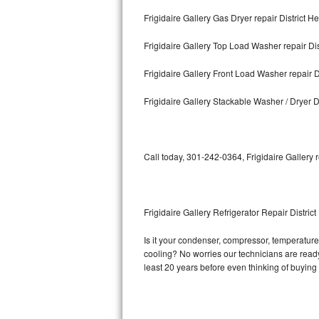
Frigidaire Gallery Gas Dryer repair District He
Bosch Axxis Repair
Frigidaire Gallery Top Load Washer repair Dis
Bosch 500 Series Repair
Frigidaire Gallery Front Load Washer repair D
Bosch 800 Series Repair
Frigidaire Gallery Stackable Washer / Dryer Di
Samsung Aquajet Repair
Samsung Superspeed Repair
Call today, 301-242-0364, Frigidaire Gallery 
LG Studio Repair
LG Turbowash Repair
Frigidaire Gallery Refrigerator Repair District
LG Stackable Repair
Is it your condenser, compressor, temperature c
cooling? No worries our technicians are ready a
LG Steam Repair
least 20 years before even thinking of buyin
GE True Temp Repair