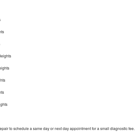
s
hts
s
 Heights
eights
ghts
ghts
ights
repair to schedule a same day or next day appointment for a small diagnostic fee.