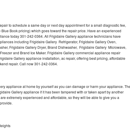
repair to schedule a same day or next day appointment for a small diagnostic fee,
 Blue Book pricing) which goes toward the repair price. Have an experienced
pliance today 301-242-0364. All Frigidaire Gallery appliance technicians have
pliances including Frigidaire Gallery Refrigerator, Frigidaire Gallery Oven,
Washer, Frigidaire Gallery Dryer, Brand Dishwasher, Frigidaire Gallery Microwave,
y Freezer and Brand Ice Maker. Frigidaire Gallery commercial appliance repair
gidaire Gallery appliance installation, ac repair, offering best pricing, affordable
kend repair. Call now 301-242-0364.
allery appliance at home by yourself as you can damage or harm your appliance. Th
igidaire Gallery appliance if it has been tampered with or taken apart by another
 are extremely experienced and affordable, so they will be able to give you a
 provide.
 Heights