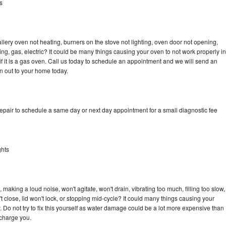
s
llery oven not heating, burners on the stove not lighting, oven door not opening,
ing, gas, electric? It could be many things causing your oven to not work properly in
if it is a gas oven. Call us today to schedule an appointment and we will send an
an out to your home today.
repair to schedule a same day or next day appointment for a small diagnostic fee
ghts
 making a loud noise, won't agitate, won't drain, vibrating too much, filling too slow,
n't close, lid won't lock, or stopping mid-cycle? It could many things causing your
. Do not try to fix this yourself as water damage could be a lot more expensive than
 charge you.