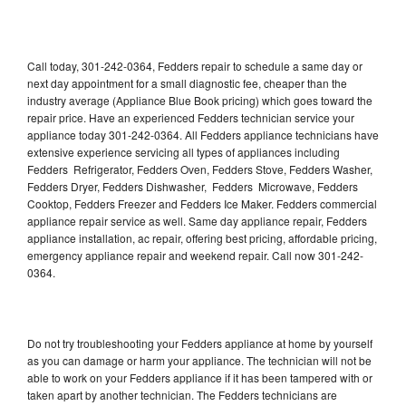
Call today, 301-242-0364, Fedders repair to schedule a same day or
next day appointment for a small diagnostic fee, cheaper than the
industry average (Appliance Blue Book pricing) which goes toward the
repair price. Have an experienced Fedders technician service your
appliance today 301-242-0364. All Fedders appliance technicians have
extensive experience servicing all types of appliances including
Fedders Refrigerator, Fedders Oven, Fedders Stove, Fedders Washer,
Fedders Dryer, Fedders Dishwasher, Fedders Microwave, Fedders
Cooktop, Fedders Freezer and Fedders Ice Maker. Fedders commercial
appliance repair service as well. Same day appliance repair, Fedders
appliance installation, ac repair, offering best pricing, affordable pricing,
emergency appliance repair and weekend repair. Call now 301-242-
0364.
Do not try troubleshooting your Fedders appliance at home by yourself
as you can damage or harm your appliance. The technician will not be
able to work on your Fedders appliance if it has been tampered with or
taken apart by another technician. The Fedders technicians are