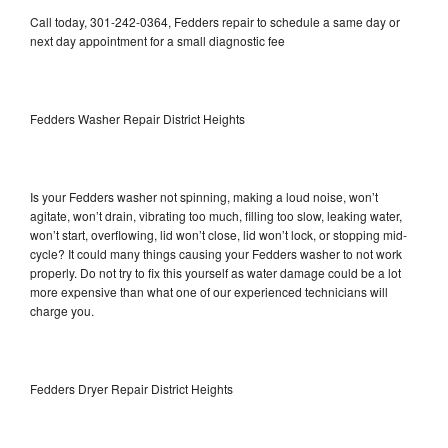
Call today, 301-242-0364, Fedders repair to schedule a same day or
next day appointment for a small diagnostic fee
Fedders Washer Repair District Heights
Is your Fedders washer not spinning, making a loud noise, won’t
agitate, won’t drain, vibrating too much, filling too slow, leaking water,
won’t start, overflowing, lid won’t close, lid won’t lock, or stopping mid-
cycle? It could many things causing your Fedders washer to not work
properly. Do not try to fix this yourself as water damage could be a lot
more expensive than what one of our experienced technicians will
charge you.
Fedders Dryer Repair District Heights