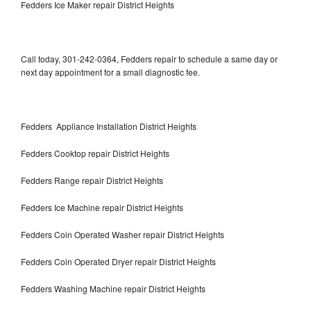
Fedders Ice Maker repair District Heights
Call today, 301-242-0364, Fedders repair to schedule a same day or
next day appointment for a small diagnostic fee.
Fedders Appliance Installation District Heights
Fedders Cooktop repair District Heights
Fedders Range repair District Heights
Fedders Ice Machine repair District Heights
Fedders Coin Operated Washer repair District Heights
Fedders Coin Operated Dryer repair District Heights
Fedders Washing Machine repair District Heights