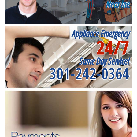
Near me
Appliance Emergency
24/7
Same Day Service!
301-242-0364