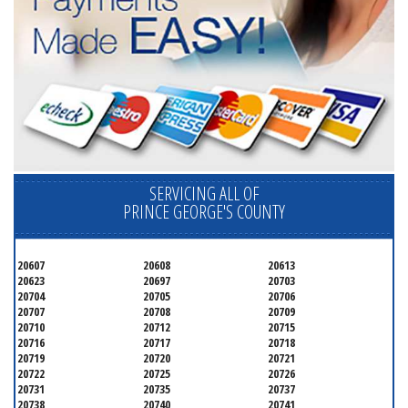
SERVICING ALL OF
PRINCE GEORGE'S COUNTY
20607
20608
20613
20623
20697
20703
20704
20705
20706
20707
20708
20709
20710
20712
20715
20716
20717
20718
20719
20720
20721
20722
20725
20726
20731
20735
20737
20738
20740
20741