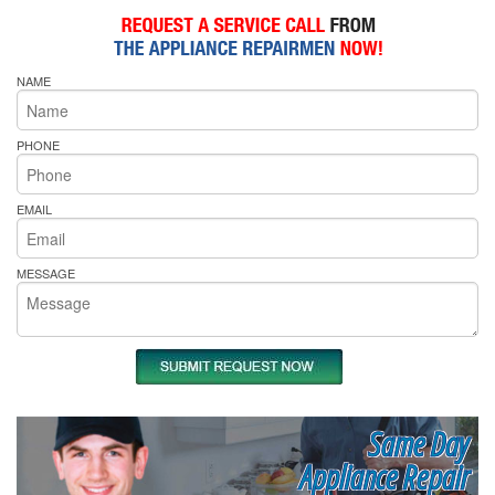
NAME
PHONE
EMAIL
MESSAGE
Same Day
Appliance Repair