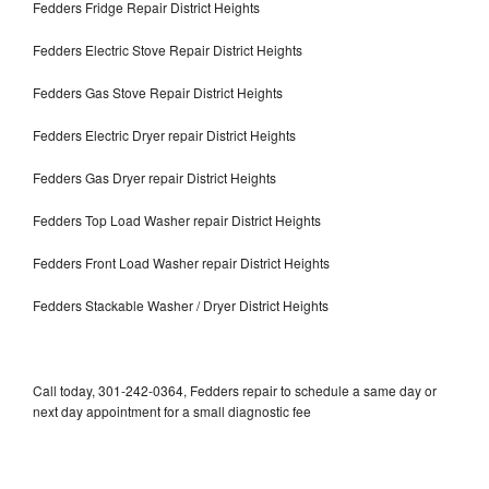
Fedders Fridge Repair District Heights
Fedders Electric Stove Repair District Heights
Fedders Gas Stove Repair District Heights
Fedders Electric Dryer repair District Heights
Fedders Gas Dryer repair District Heights
Fedders Top Load Washer repair District Heights
Fedders Front Load Washer repair District Heights
Fedders Stackable Washer / Dryer District Heights
Call today, 301-242-0364, Fedders repair to schedule a same day or
next day appointment for a small diagnostic fee