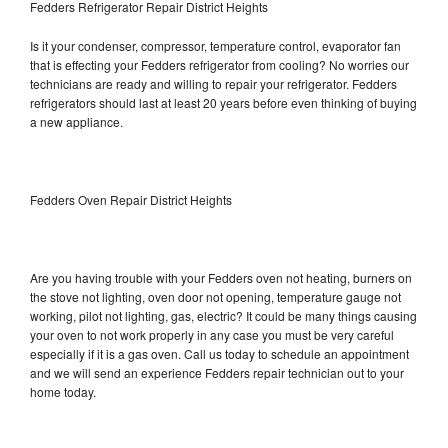
Fedders Refrigerator Repair District Heights
Is it your condenser, compressor, temperature control, evaporator fan
that is effecting your Fedders refrigerator from cooling? No worries our
technicians are ready and willing to repair your refrigerator. Fedders
refrigerators should last at least 20 years before even thinking of buying
a new appliance.
Fedders Oven Repair District Heights
Are you having trouble with your Fedders oven not heating, burners on
the stove not lighting, oven door not opening, temperature gauge not
working, pilot not lighting, gas, electric? It could be many things causing
your oven to not work properly in any case you must be very careful
especially if it is a gas oven. Call us today to schedule an appointment
and we will send an experience Fedders repair technician out to your
home today.