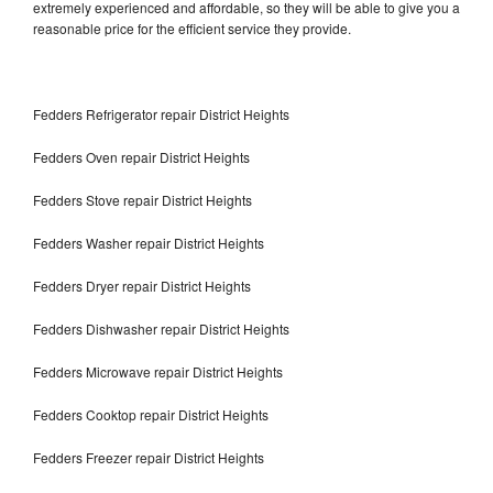
extremely experienced and affordable, so they will be able to give you a
reasonable price for the efficient service they provide.
Fedders Refrigerator repair District Heights
Fedders Oven repair District Heights
Fedders Stove repair District Heights
Fedders Washer repair District Heights
Fedders Dryer repair District Heights
Fedders Dishwasher repair District Heights
Fedders Microwave repair District Heights
Fedders Cooktop repair District Heights
Fedders Freezer repair District Heights