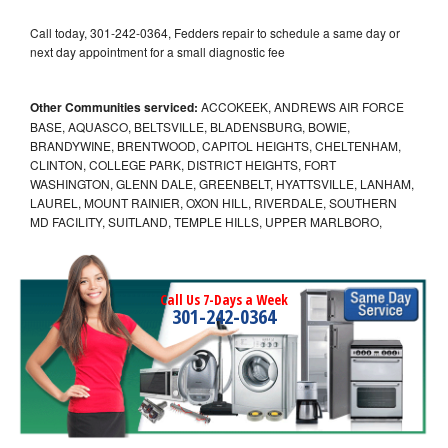
Call today, 301-242-0364, Fedders repair to schedule a same day or
next day appointment for a small diagnostic fee
Other Communities serviced:
ACCOKEEK, ANDREWS AIR FORCE
BASE, AQUASCO, BELTSVILLE, BLADENSBURG, BOWIE,
BRANDYWINE, BRENTWOOD, CAPITOL HEIGHTS, CHELTENHAM,
CLINTON, COLLEGE PARK, DISTRICT HEIGHTS, FORT
WASHINGTON, GLENN DALE, GREENBELT, HYATTSVILLE, LANHAM,
LAUREL, MOUNT RAINIER, OXON HILL, RIVERDALE, SOUTHERN
MD FACILITY, SUITLAND, TEMPLE HILLS, UPPER MARLBORO,
Call Us 7-Days a Week
301-242-0364