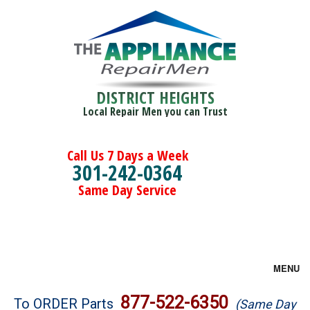
DISTRICT HEIGHTS
Local Repair Men you can Trust
Call Us 7 Days a Week
301-242-0364
Same Day Service
MENU
Brands
877-522-6350
To ORDER Parts
(Same Day