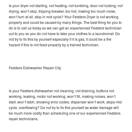
Is your dryer not starting, not heating, not tumbling, door not locking, not
drying, won’t stop, tripping breaker, too hot, making too much noise,
won’t turn at all, stop in mid cycle? Your Fedders Dryer is not working
properly and could be caused by many things. The best thing for you to
do is to call us today so we can get an experienced Fedders technician
out to you so you do not have to take your clothes to a laundromat. Do
not try to fix this by yourself especially if it is gas, it could be a fire
hazard if this is not fixed properly by a trained technician.
Fedders Dishwasher Repair City
Is your Fedders dishwasher not cleaning, not draining, buttons not
working, leaking, motor not working, won’t fill, making noises, won’t
start, won’t latch, showing error codes, dispenser won’t work, stops mid
cycle, overflowing? Do not try to fix this yourself as water damage will
be much more costly than scheduling one of our experienced Fedders
repair technicians.