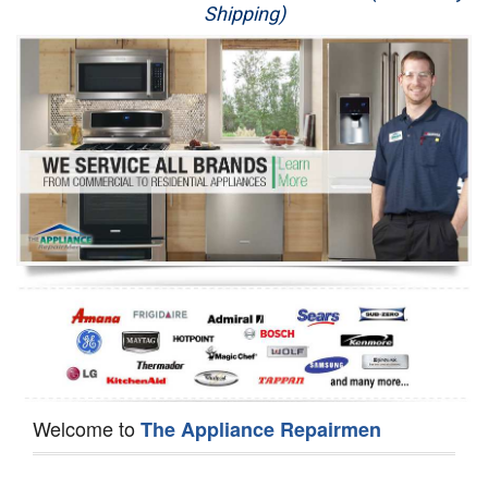
Shipping)
Appliance Repair
Washer Repair
Dryer Repair
Refrigerator Repair
Oven Repair
Dishwasher Repair
Welcome to
The Appliance Repairmen