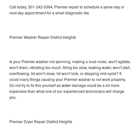
Call today, 301-242-0364, Premier repair to schedule a same day or
next day appointment for a small diagnostic fee
Premier Washer Repair District Heights
Is your Premier washer not spinning, making a loud noise, won't agitate,
won't drain, vibrating too much, filling too slow, leaking water, won't start,
overflowing, lid won't close, lid won't lock, or stopping mid-cycle? It
could many things causing your Premier washer to not work properly.
Do not try to fix this yourself as water damage could be a lot more
expensive than what one of our experienced technicians will charge
you.
Premier Dryer Repair District Heights