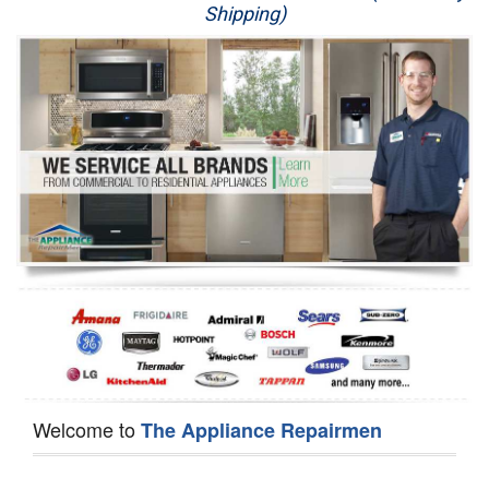
Shipping)
Appliance Repair
Washer Repair
Dryer Repair
Refrigerator Repair
Oven Repair
Dishwasher Repair
Welcome to
The Appliance Repairmen