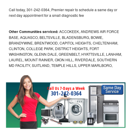
Call today, 301-242-0364, Premier repair to schedule a same day or
next day appointment for a small diagnostic fee
Other Communities serviced:
ACCOKEEK, ANDREWS AIR FORCE
BASE, AQUASCO, BELTSVILLE, BLADENSBURG, BOWIE,
BRANDYWINE, BRENTWOOD, CAPITOL HEIGHTS, CHELTENHAM,
CLINTON, COLLEGE PARK, DISTRICT HEIGHTS, FORT
WASHINGTON, GLENN DALE, GREENBELT, HYATTSVILLE, LANHAM,
LAUREL, MOUNT RAINIER, OXON HILL, RIVERDALE, SOUTHERN
MD FACILITY, SUITLAND, TEMPLE HILLS, UPPER MARLBORO,
Call Us 7-Days a Week
301-242-0364