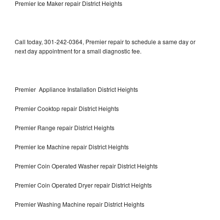
Premier Ice Maker repair District Heights
Call today, 301-242-0364, Premier repair to schedule a same day or
next day appointment for a small diagnostic fee.
Premier Appliance Installation District Heights
Premier Cooktop repair District Heights
Premier Range repair District Heights
Premier Ice Machine repair District Heights
Premier Coin Operated Washer repair District Heights
Premier Coin Operated Dryer repair District Heights
Premier Washing Machine repair District Heights