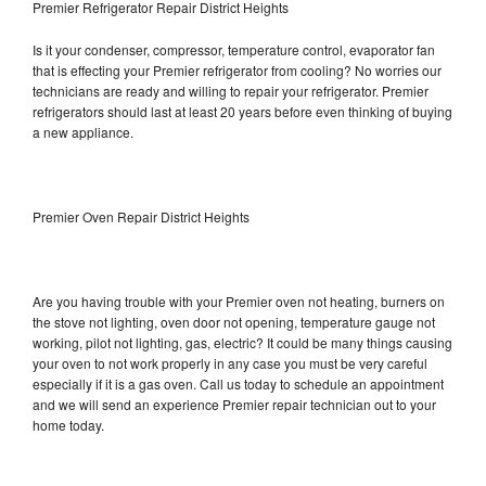
Premier Refrigerator Repair District Heights
Is it your condenser, compressor, temperature control, evaporator fan
that is effecting your Premier refrigerator from cooling? No worries our
technicians are ready and willing to repair your refrigerator. Premier
refrigerators should last at least 20 years before even thinking of buying
a new appliance.
Premier Oven Repair District Heights
Are you having trouble with your Premier oven not heating, burners on
the stove not lighting, oven door not opening, temperature gauge not
working, pilot not lighting, gas, electric? It could be many things causing
your oven to not work properly in any case you must be very careful
especially if it is a gas oven. Call us today to schedule an appointment
and we will send an experience Premier repair technician out to your
home today.