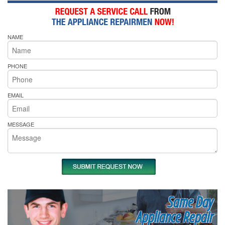
NAME
PHONE
EMAIL
MESSAGE
Same Day
Appliance Repair