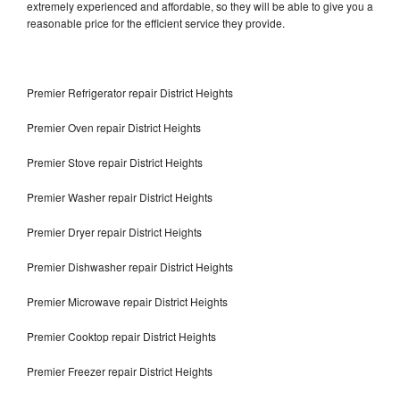
extremely experienced and affordable, so they will be able to give you a
reasonable price for the efficient service they provide.
Premier Refrigerator repair District Heights
Premier Oven repair District Heights
Premier Stove repair District Heights
Premier Washer repair District Heights
Premier Dryer repair District Heights
Premier Dishwasher repair District Heights
Premier Microwave repair District Heights
Premier Cooktop repair District Heights
Premier Freezer repair District Heights