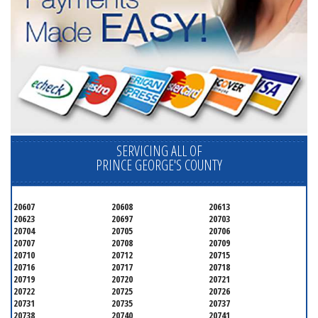
SERVICING ALL OF
PRINCE GEORGE'S COUNTY
20607
20608
20613
20623
20697
20703
20704
20705
20706
20707
20708
20709
20710
20712
20715
20716
20717
20718
20719
20720
20721
20722
20725
20726
20731
20735
20737
20738
20740
20741