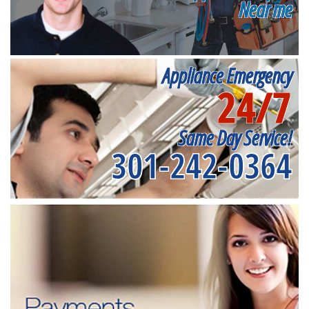
Near me
Appliance Emergency
24/7
Same Day Service!
301-242-0364