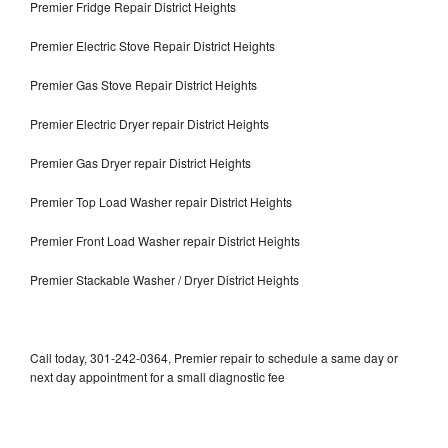
Premier Fridge Repair District Heights
Premier Electric Stove Repair District Heights
Premier Gas Stove Repair District Heights
Premier Electric Dryer repair District Heights
Premier Gas Dryer repair District Heights
Premier Top Load Washer repair District Heights
Premier Front Load Washer repair District Heights
Premier Stackable Washer / Dryer District Heights
Call today, 301-242-0364, Premier repair to schedule a same day or
next day appointment for a small diagnostic fee