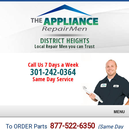
DISTRICT HEIGHTS
Local Repair Men you can Trust
Call Us 7 Days a Week
301-242-0364
Same Day Service
MENU
Brands
877-522-6350
To ORDER Parts
(Same Day