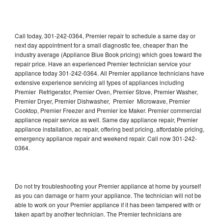
Call today, 301-242-0364, Premier repair to schedule a same day or
next day appointment for a small diagnostic fee, cheaper than the
industry average (Appliance Blue Book pricing) which goes toward the
repair price. Have an experienced Premier technician service your
appliance today 301-242-0364. All Premier appliance technicians have
extensive experience servicing all types of appliances including
Premier Refrigerator, Premier Oven, Premier Stove, Premier Washer,
Premier Dryer, Premier Dishwasher, Premier Microwave, Premier
Cooktop, Premier Freezer and Premier Ice Maker. Premier commercial
appliance repair service as well. Same day appliance repair, Premier
appliance installation, ac repair, offering best pricing, affordable pricing,
emergency appliance repair and weekend repair. Call now 301-242-
0364.
Do not try troubleshooting your Premier appliance at home by yourself
as you can damage or harm your appliance. The technician will not be
able to work on your Premier appliance if it has been tampered with or
taken apart by another technician. The Premier technicians are