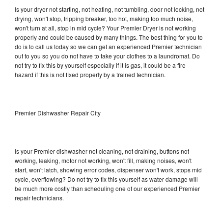
Is your dryer not starting, not heating, not tumbling, door not locking, not
drying, won't stop, tripping breaker, too hot, making too much noise,
won't turn at all, stop in mid cycle? Your Premier Dryer is not working
properly and could be caused by many things. The best thing for you to
do is to call us today so we can get an experienced Premier technician
out to you so you do not have to take your clothes to a laundromat. Do
not try to fix this by yourself especially if it is gas, it could be a fire
hazard if this is not fixed properly by a trained technician.
Premier Dishwasher Repair City
Is your Premier dishwasher not cleaning, not draining, buttons not
working, leaking, motor not working, won't fill, making noises, won't
start, won't latch, showing error codes, dispenser won't work, stops mid
cycle, overflowing? Do not try to fix this yourself as water damage will
be much more costly than scheduling one of our experienced Premier
repair technicians.