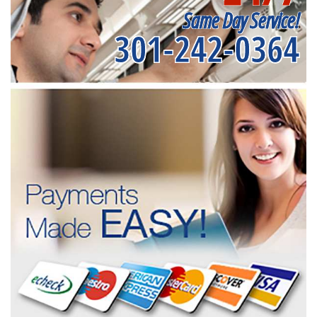
Same Day Service!
301-242-0364