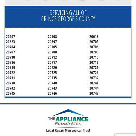
SERVICING ALL OF
PRINCE GEORGE'S COUNTY
20607
20608
20613
20623
20697
20703
20704
20705
20706
20707
20708
20709
20710
20712
20715
20716
20717
20718
20719
20720
20721
20722
20725
20726
20731
20735
20737
20738
20740
20741
20742
20743
20744
20745
20746
20747
20748
20749
20750
20752
20753
20757
20762
20768
20769
20770
20771
20772
20773
20774
20775
20781
20782
20783
20784
20785
20787
20788
20790
20791