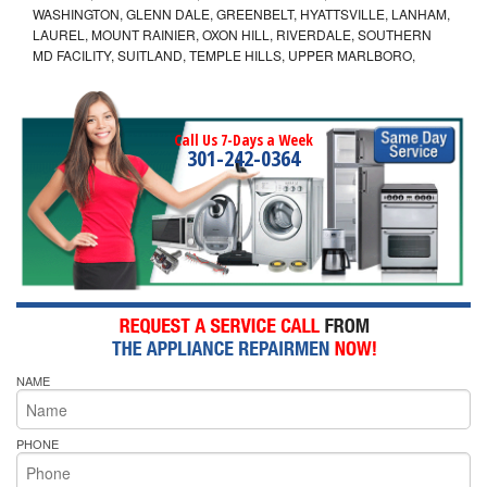
WASHINGTON, GLENN DALE, GREENBELT, HYATTSVILLE, LANHAM,
LAUREL, MOUNT RAINIER, OXON HILL, RIVERDALE, SOUTHERN
MD FACILITY, SUITLAND, TEMPLE HILLS, UPPER MARLBORO,
Call Us 7-Days a Week
301-242-0364
NAME
PHONE