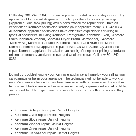
Call today, 
301-242-0364,
Kenmore 
repair to schedule a same day or next day 
appointment for a small diagnostic fee, cheaper than the industry average 
(Appliance Blue Book pricing) which goes toward the repair price. Have an 
experienced 
Kenmore
 technician service your appliance today 
301-242-0364
. 
All 
Kenmore
 appliance technicians have extensive experience servicing all 
types of appliances including 
Kenmore 
 Refrigerator, 
Kenmore
 Oven, 
Kenmore
Stove, 
Kenmore 
Washer, 
Kenmore 
Dryer, Brand Dishwasher,  
Kenmore 
 Microwave, 
Kenmore
 Cooktop, 
Kenmore
 Freezer and Brand Ice Maker. 
Kenmore
 commercial appliance repair service as well. Same day appliance 
repair, 
Kenmore
 appliance installation, ac repair, offering best pricing, affordable 
pricing, emergency appliance repair and weekend repair. Call now 
301-242-
0364.
Do not try troubleshooting your 
Kenmore
 appliance at home by yourself as you 
can damage or harm your appliance. The technician will not be able to work on 
your 
Kenmore
 appliance if it has been tampered with or taken apart by another 
technician. The 
Kenmore
 technicians are extremely experienced and affordable, 
so they will be able to give you a reasonable price for the efficient service they 
provide. 
Kenmore
 Refrigerator repair District Heights
Kenmore 
Oven repair District Heights
Kenmore 
Stove repair District Heights
Kenmore 
Washer repair District Heights
Kenmore 
Dryer repair District Heights
Kenmore 
Dishwasher repair District Heights 