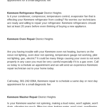
appointment for a small diagnostic fee
Kenmore 
Refrigerator Repair 
District Heights
Is it your condenser, compressor, temperature control, evaporator fan that is 
effecting your 
Kenmore 
refrigerator from cooling? No worries our technicians 
are ready and willing to repair your refrigerator. 
Kenmore 
refrigerators should 
last at least 20 years before even thinking of buying a new appliance. 
Kenmore 
Oven Repair 
District Heights
Are you having trouble with your 
Kenmore 
oven not heating, burners on the 
stove not lighting, oven door not opening, temperature gauge not working, pilot 
not lighting, gas, electric? It could be many things causing your oven to not work 
properly in any case you must be very careful especially if it is a gas oven. Call 
us today to schedule an appointment and we will send an experience 
Kenmore 
repair technician out to your home today.
Call today, 
301-242-0364,
Kenmore 
repair to schedule a same day or next day 
appointment for a small diagnostic fee
Kenmore 
Washer Repair 
District Heights
Is your 
Kenmore 
washer not spinning, making a loud noise, won't agitate, won't 
drain, vibrating too much, filling too slow, leaking water, won't start, overflowing, 