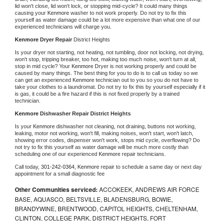
lid won't close, lid won't lock, or stopping mid-cycle? It could many things 
causing your 
Kenmore 
washer to not work properly. Do not try to fix this 
yourself as water damage could be a lot more expensive than what one of our 
experienced technicians will charge you.
Kenmore 
Dryer Repair 
District Heights
Is your dryer not starting, not heating, not tumbling, door not locking, not drying, 
won't stop, tripping breaker, too hot, making too much noise, won't turn at all, 
stop in mid cycle? Your 
Kenmore 
Dryer is not working properly and could be 
caused by many things. The best thing for you to do is to call us today so we 
can get an experienced 
Kenmore 
technician out to you so you do not have to 
take your clothes to a laundromat. Do not try to fix this by yourself especially if it 
is gas, it could be a fire hazard if this is not fixed properly by a trained 
technician.
Kenmore 
Dishwasher Repair District Heights
Is your 
Kenmore 
dishwasher not cleaning, not draining, buttons not working, 
leaking, motor not working, won't fill, making noises, won't start, won't latch, 
showing error codes, dispenser won't work, stops mid cycle, overflowing? Do 
not try to fix this yourself as water damage will be much more costly than 
scheduling one of our experienced 
Kenmore 
repair technicians. 
Call today, 
301-242-0364,
Kenmore 
repair to schedule a same day or next day 
appointment for a small diagnostic fee
Other Communities serviced:
ACCOKEEK, ANDREWS AIR FORCE
BASE, AQUASCO, BELTSVILLE, BLADENSBURG, BOWIE,
BRANDYWINE, BRENTWOOD, CAPITOL HEIGHTS, CHELTENHAM,
CLINTON, COLLEGE PARK, DISTRICT HEIGHTS, FORT