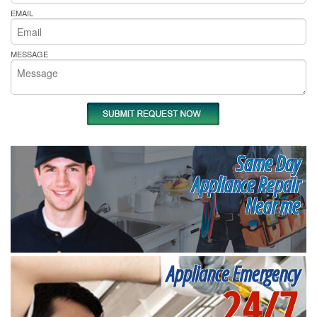
EMAIL
MESSAGE
Same Day
Appliance Repair
Near me
Appliance Emergency
24/7