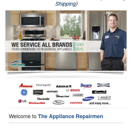
Shipping)
Appliance Repair
Washer Repair
Dryer Repair
Refrigerator Repair
Oven Repair
Dishwasher Repair
Welcome to
The Appliance Repairmen