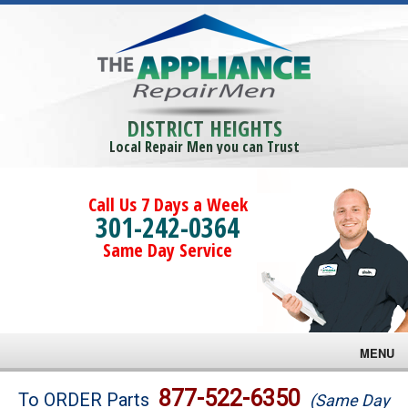
DISTRICT HEIGHTS
Local Repair Men you can Trust
Call Us 7 Days a Week
301-242-0364
Same Day Service
MENU
Brands
877-522-6350
To ORDER Parts
(Same Day