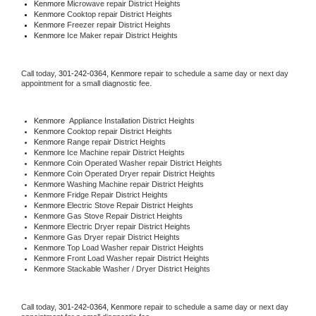
Kenmore 
Microwave repair District Heights
Kenmore 
Cooktop repair District Heights
Kenmore
 Freezer repair District Heights 
Kenmore
 Ice Maker repair District Heights
Call today, 
301-242-0364,
Kenmore 
repair to schedule a same day or next day 
appointment for a small diagnostic fee.
Kenmore
  Appliance Installation District Heights
Kenmore 
Cooktop repair District Heights
Kenmore 
Range repair District Heights
Kenmore 
Ice Machine repair District Heights
Kenmore 
Coin Operated Washer repair District Heights
Kenmore 
Coin Operated Dryer repair District Heights
Kenmore 
Washing Machine repair District Heights
Kenmore 
Fridge Repair District Heights
Kenmore 
Electric Stove Repair District Heights
Kenmore 
Gas Stove Repair District Heights
Kenmore 
Electric Dryer repair District Heights
Kenmore 
Gas Dryer repair District Heights
Kenmore 
Top Load Washer repair District Heights
Kenmore 
Front Load Washer repair District Heights
Kenmore 
Stackable Washer / Dryer District Heights
Call today, 
301-242-0364,
Kenmore 
repair to schedule a same day or next day 