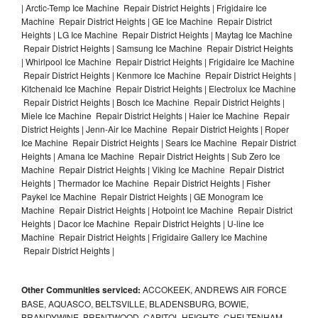
| Arctic-Temp Ice Machine Repair District Heights | Frigidaire Ice
Machine Repair District Heights | GE Ice Machine Repair District
Heights | LG Ice Machine Repair District Heights | Maytag Ice Machine
Repair District Heights | Samsung Ice Machine Repair District Heights
| Whirlpool Ice Machine Repair District Heights | Frigidaire Ice Machine
Repair District Heights | Kenmore Ice Machine Repair District Heights |
Kitchenaid Ice Machine Repair District Heights | Electrolux Ice Machine
Repair District Heights | Bosch Ice Machine Repair District Heights |
Miele Ice Machine Repair District Heights | Haier Ice Machine Repair
District Heights | Jenn-Air Ice Machine Repair District Heights | Roper
Ice Machine Repair District Heights | Sears Ice Machine Repair District
Heights | Amana Ice Machine Repair District Heights | Sub Zero Ice
Machine Repair District Heights | Viking Ice Machine Repair District
Heights | Thermador Ice Machine Repair District Heights | Fisher
Paykel Ice Machine Repair District Heights | GE Monogram Ice
Machine Repair District Heights | Hotpoint Ice Machine Repair District
Heights | Dacor Ice Machine Repair District Heights | U-line Ice
Machine Repair District Heights | Frigidaire Gallery Ice Machine
Repair District Heights |
Other Communities serviced:
ACCOKEEK, ANDREWS AIR FORCE
BASE, AQUASCO, BELTSVILLE, BLADENSBURG, BOWIE,
BRANDYWINE, BRENTWOOD, CAPITOL HEIGHTS, CHELTENHAM,