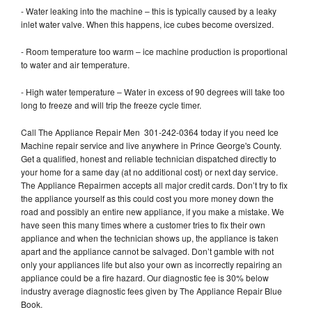
- Water leaking into the machine – this is typically caused by a leaky
inlet water valve. When this happens, ice cubes become oversized.
- Room temperature too warm – ice machine production is proportional
to water and air temperature.
- High water temperature – Water in excess of 90 degrees will take too
long to freeze and will trip the freeze cycle timer.
Call The Appliance Repair Men 301-242-0364 today if you need Ice
Machine repair service and live anywhere in Prince George's County.
Get a qualified, honest and reliable technician dispatched directly to
your home for a same day (at no additional cost) or next day service.
The Appliance Repairmen accepts all major credit cards. Don’t try to fix
the appliance yourself as this could cost you more money down the
road and possibly an entire new appliance, if you make a mistake. We
have seen this many times where a customer tries to fix their own
appliance and when the technician shows up, the appliance is taken
apart and the appliance cannot be salvaged. Don’t gamble with not
only your appliances life but also your own as incorrectly repairing an
appliance could be a fire hazard. Our diagnostic fee is 30% below
industry average diagnostic fees given by The Appliance Repair Blue
Book.