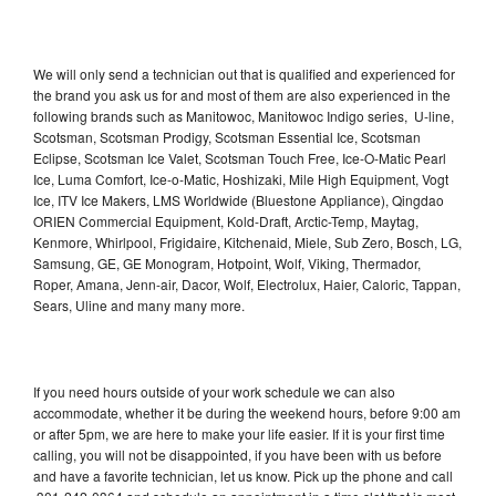
We will only send a technician out that is qualified and experienced for
the brand you ask us for and most of them are also experienced in the
following brands such as Manitowoc, Manitowoc Indigo series, U-line,
Scotsman, Scotsman Prodigy, Scotsman Essential Ice, Scotsman
Eclipse, Scotsman Ice Valet, Scotsman Touch Free, Ice-O-Matic Pearl
Ice, Luma Comfort, Ice-o-Matic, Hoshizaki, Mile High Equipment, Vogt
Ice, ITV Ice Makers, LMS Worldwide (Bluestone Appliance), Qingdao
ORIEN Commercial Equipment, Kold-Draft, Arctic-Temp, Maytag,
Kenmore, Whirlpool, Frigidaire, Kitchenaid, Miele, Sub Zero, Bosch, LG,
Samsung, GE, GE Monogram, Hotpoint, Wolf, Viking, Thermador,
Roper, Amana, Jenn-air, Dacor, Wolf, Electrolux, Haier, Caloric, Tappan,
Sears, Uline and many many more.
If you need hours outside of your work schedule we can also
accommodate, whether it be during the weekend hours, before 9:00 am
or after 5pm, we are here to make your life easier. If it is your first time
calling, you will not be disappointed, if you have been with us before
and have a favorite technician, let us know. Pick up the phone and call