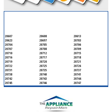
SERVICING ALL OF
PRINCE GEORGE'S COUNTY
20607
20608
20613
20623
20697
20703
20704
20705
20706
20707
20708
20709
20710
20712
20715
20716
20717
20718
20719
20720
20721
20722
20725
20726
20731
20735
20737
20738
20740
20741
20742
20743
20744
20745
20746
20747
20748
20749
20750
20752
20753
20757
20762
20768
20769
20770
20771
20772
20773
20774
20775
20781
20782
20783