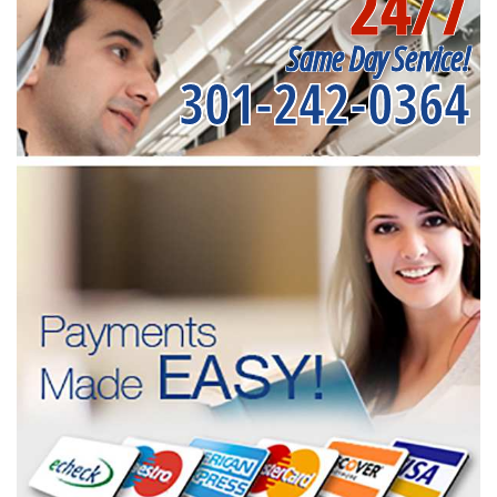
24/7
Same Day Service!
301-242-0364