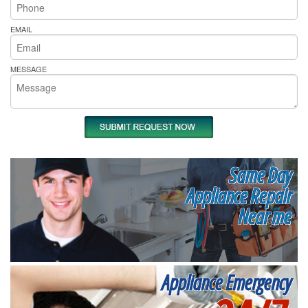
EMAIL
MESSAGE
Same Day
Appliance Repair
Near me
Appliance Emergency