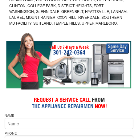
CLINTON, COLLEGE PARK, DISTRICT HEIGHTS, FORT
WASHINGTON, GLENN DALE, GREENBELT, HYATTSVILLE, LANHAM,
LAUREL, MOUNT RAINIER, OXON HILL, RIVERDALE, SOUTHERN
MD FACILITY, SUITLAND, TEMPLE HILLS, UPPER MARLBORO,
Call Us 7-Days a Week
301-242-0364
NAME
PHONE