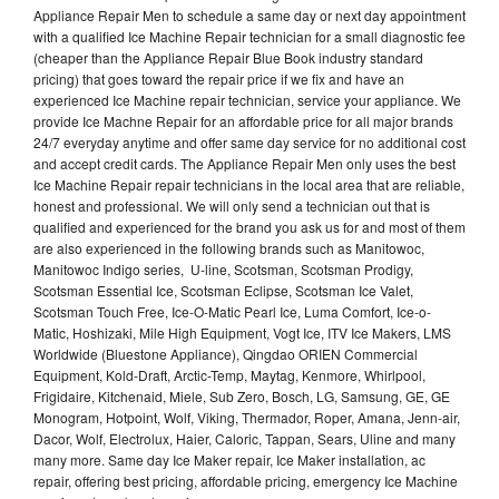
Appliance Repair Men to schedule a same day or next day appointment
with a qualified Ice Machine Repair technician for a small diagnostic fee
(cheaper than the Appliance Repair Blue Book industry standard
pricing) that goes toward the repair price if we fix and have an
experienced Ice Machine repair technician, service your appliance. We
provide Ice Machne Repair for an affordable price for all major brands
24/7 everyday anytime and offer same day service for no additional cost
and accept credit cards. The Appliance Repair Men only uses the best
Ice Machine Repair repair technicians in the local area that are reliable,
honest and professional. We will only send a technician out that is
qualified and experienced for the brand you ask us for and most of them
are also experienced in the following brands such as Manitowoc,
Manitowoc Indigo series, U-line, Scotsman, Scotsman Prodigy,
Scotsman Essential Ice, Scotsman Eclipse, Scotsman Ice Valet,
Scotsman Touch Free, Ice-O-Matic Pearl Ice, Luma Comfort, Ice-o-
Matic, Hoshizaki, Mile High Equipment, Vogt Ice, ITV Ice Makers, LMS
Worldwide (Bluestone Appliance), Qingdao ORIEN Commercial
Equipment, Kold-Draft, Arctic-Temp, Maytag, Kenmore, Whirlpool,
Frigidaire, Kitchenaid, Miele, Sub Zero, Bosch, LG, Samsung, GE, GE
Monogram, Hotpoint, Wolf, Viking, Thermador, Roper, Amana, Jenn-air,
Dacor, Wolf, Electrolux, Haier, Caloric, Tappan, Sears, Uline and many
many more. Same day Ice Maker repair, Ice Maker installation, ac
repair, offering best pricing, affordable pricing, emergency Ice Machine