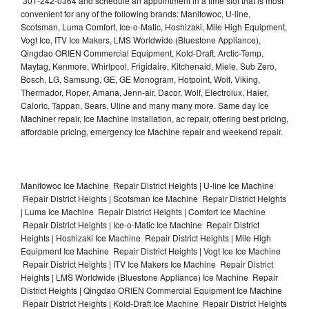
301-242-0364 and schedule an appointment in a time slot that is most
convenient for any of the following brands: Manitowoc, U-line,
Scotsman, Luma Comfort, Ice-o-Matic, Hoshizaki, Mile High Equipment,
Vogt Ice, ITV Ice Makers, LMS Worldwide (Bluestone Appliance),
Qingdao ORIEN Commercial Equipment, Kold-Draft, Arctic-Temp,
Maytag, Kenmore, Whirlpool, Frigidaire, Kitchenaid, Miele, Sub Zero,
Bosch, LG, Samsung, GE, GE Monogram, Hotpoint, Wolf, Viking,
Thermador, Roper, Amana, Jenn-air, Dacor, Wolf, Electrolux, Haier,
Caloric, Tappan, Sears, Uline and many many more. Same day Ice
Machiner repair, Ice Machine installation, ac repair, offering best pricing,
affordable pricing, emergency Ice Machine repair and weekend repair.
Manitowoc Ice Machine Repair District Heights | U-line Ice Machine
Repair District Heights | Scotsman Ice Machine Repair District Heights
| Luma Ice Machine Repair District Heights | Comfort Ice Machine
Repair District Heights | Ice-o-Matic Ice Machine Repair District
Heights | Hoshizaki Ice Machine Repair District Heights | Mile High
Equipment Ice Machine Repair District Heights | Vogt Ice Ice Machine
Repair District Heights | ITV Ice Makers Ice Machine Repair District
Heights | LMS Worldwide (Bluestone Appliance) Ice Machine Repair
District Heights | Qingdao ORIEN Commercial Equipment Ice Machine
Repair District Heights | Kold-Draft Ice Machine Repair District Heights