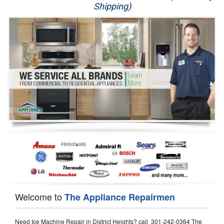
Shipping)
Appliance Repair
Washer Repair
Dryer Repair
Refrigerator Repair
Oven Repair
Dishwasher Repair
Welcome to
The Appliance Repairmen
Need Ice Machine Repair in District Heights? call 301-242-0364 The