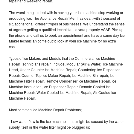
repair and weekend repair.
The worst thing to deal with is having your Ice machine stop working or
producing Ice. The Appliance Repair Men has dealt with thousand of
situations for all different types of businesses. We understand the sense
of urgency getting a qualified technician to your property ASAP. Pick up
the phone and call us to book an appointment and have a same day Ice
Maker technician come out to look at your Ice Machine for no extra
cost.
Types of Ice Makers and Models that the Commercial Ice Machine
Repair Technicians repair include, Modular (Air & Water), Ice Machine
Head, Under Counter Ice Machine Repair, Countertop Ice Dispenser
Repair, Counter Top Ice Maker Repair, Ice Machine Bin repair, Ice
Machine Filter Repair, Remote Condenser Ice Machine Repair, Ice
Machine Installation, Ice Dispenser Repair, Remote Cooled Ice
Machine Repair, Water Cooled Ice Machine Repair, Air Cooled Ice
Machine Repair,
Most common Ice Machine Repair Problems;
- Low water flow to the ice machine – this might be caused by the water
supply itself or the water filter might be plugged up