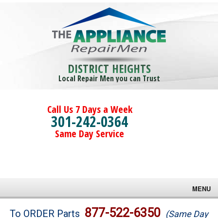
DISTRICT HEIGHTS
Local Repair Men you can Trust
Call Us 7 Days a Week
301-242-0364
Same Day Service
MENU
Brands
877-522-6350
To ORDER Parts
(Same Day