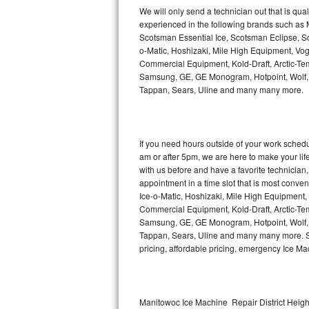
Kitchenaid Superba Repair
We will only send a technician out that is qua
experienced in the following brands such as
GE Artistry Repair
Scotsman Essential Ice, Scotsman Eclipse, Sc
o-Matic, Hoshizaki, Mile High Equipment, Vo
Whirlpool Duet Repair
Commercial Equipment, Kold-Draft, Arctic-Tem
Samsung, GE, GE Monogram, Hotpoint, Wolf, Vi
Tappan, Sears, Uline and many many more.
Maytag Bravos Repair
Whirlpool Cabrio Repair
If you need hours outside of your work sche
Frigidaire Professional Repair
am or after 5pm, we are here to make your life e
with us before and have a favorite technicia
Whirlpool Smart Repair
appointment in a time slot that is most conve
Ice-o-Matic, Hoshizaki, Mile High Equipment
Commercial Equipment, Kold-Draft, Arctic-Tem
Whirlpool Sidekicks Repair
Samsung, GE, GE Monogram, Hotpoint, Wolf, Vi
Tappan, Sears, Uline and many many more. Sam
Maytag Maxima Repair
pricing, affordable pricing, emergency Ice M
Kitchenaid Pro Line Repair
Samsung Chef Collection Repair
Manitowoc Ice Machine Repair District Height