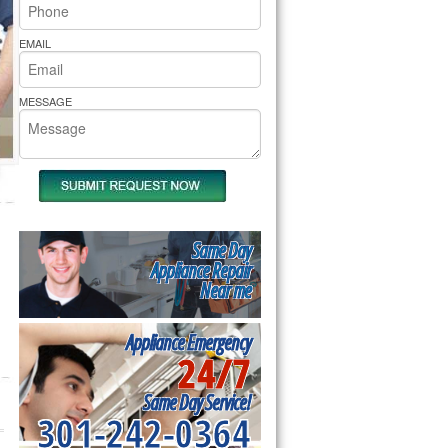
rs Pride Repair
EMAIL
MESSAGE
Same Day
Appliance Repair
Near me
Appliance Emergency
24/7
Same Day Service!
301-242-0364