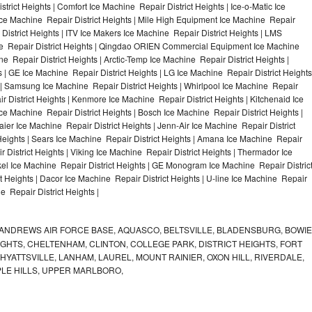
trict Heights | Comfort Ice Machine Repair District Heights | Ice-o-Matic Ice
Ice Machine Repair District Heights | Mile High Equipment Ice Machine Repair
 District Heights | ITV Ice Makers Ice Machine Repair District Heights | LMS
e Repair District Heights | Qingdao ORIEN Commercial Equipment Ice Machine
ne Repair District Heights | Arctic-Temp Ice Machine Repair District Heights |
s | GE Ice Machine Repair District Heights | LG Ice Machine Repair District Heights
 | Samsung Ice Machine Repair District Heights | Whirlpool Ice Machine Repair
ir District Heights | Kenmore Ice Machine Repair District Heights | Kitchenaid Ice
Ice Machine Repair District Heights | Bosch Ice Machine Repair District Heights |
aier Ice Machine Repair District Heights | Jenn-Air Ice Machine Repair District
Heights | Sears Ice Machine Repair District Heights | Amana Ice Machine Repair
r District Heights | Viking Ice Machine Repair District Heights | Thermador Ice
kel Ice Machine Repair District Heights | GE Monogram Ice Machine Repair Distric
t Heights | Dacor Ice Machine Repair District Heights | U-line Ice Machine Repair
ne Repair District Heights |
ANDREWS AIR FORCE BASE, AQUASCO, BELTSVILLE, BLADENSBURG, BOWIE
HTS, CHELTENHAM, CLINTON, COLLEGE PARK, DISTRICT HEIGHTS, FORT
YATTSVILLE, LANHAM, LAUREL, MOUNT RAINIER, OXON HILL, RIVERDALE,
PLE HILLS, UPPER MARLBORO,