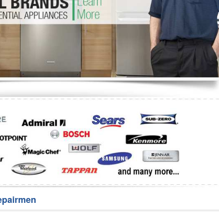
Washer Repair
Bake
epairmen