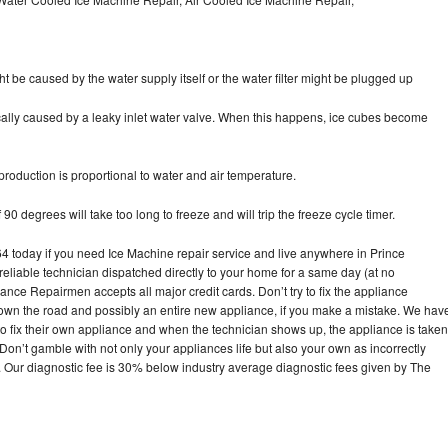
ht be caused by the water supply itself or the water filter might be plugged up
pically caused by a leaky inlet water valve. When this happens, ice cubes become
oduction is proportional to water and air temperature.
90 degrees will take too long to freeze and will trip the freeze cycle timer.
today if you need Ice Machine repair service and live anywhere in Prince
reliable technician dispatched directly to your home for a same day (at no
iance Repairmen accepts all major credit cards. Don’t try to fix the appliance
own the road and possibly an entire new appliance, if you make a mistake. We hav
o fix their own appliance and when the technician shows up, the appliance is taken
on’t gamble with not only your appliances life but also your own as incorrectly
. Our diagnostic fee is 30% below industry average diagnostic fees given by The