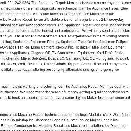
? call 301-242-0364 The Appliance Repair Men to schedule a same day or next day
air technician for a small diagnostic fee (cheaper than the Appliance Repair Blue
ard the repair price if we fix and have an experienced Ice Machine repair
e Ice Machne Repair for an affordable price for all major brands 24/7 everyday
ditional cost and accept credit cards. The Appliance Repair Men only uses the best
ocal area that are reliable, honest and professional. We will only send a technician
 brand you ask us for and most of them are also experienced in the following brands
 U-line, Scotsman, Scotsman Prodigy, Scotsman Essential Ice, Scotsman Eclipse,
-O-Matic Pearl Ice, Luma Comfort, Ice-o-Matic, Hoshizaki, Mile High Equipment,
uestone Appliance), Qingdao ORIEN Commercial Equipment, Kold-Draft, Arctic-
e, Kitchenaid, Miele, Sub Zero, Bosch, LG, Samsung, GE, GE Monogram, Hotpoint,
air, Dacor, Wolf, Electrolux, Haier, Caloric, Tappan, Sears, Uline and many many
tallation, ac repair, offering best pricing, affordable pricing, emergency Ice
Ice machine stop working or producing Ice. The Appliance Repair Men has dealt with
 of businesses. We understand the sense of urgency getting a qualified technician to
all us to book an appointment and have a same day Ice Maker technician come out
ercial Ice Machine Repair Technicians repair include, Modular (Air & Water), Ice
air, Countertop Ice Dispenser Repair, Counter Top Ice Maker Repair, Ice
r, Remote Condenser Ice Machine Repair, Ice Machine Installation, Ice Dispenser
Water Cooled Ice Machine Repair, Air Cooled Ice Machine Repair,