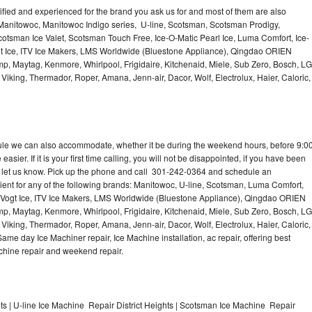
lified and experienced for the brand you ask us for and most of them are also
 Manitowoc, Manitowoc Indigo series, U-line, Scotsman, Scotsman Prodigy,
otsman Ice Valet, Scotsman Touch Free, Ice-O-Matic Pearl Ice, Luma Comfort, Ice-
gt Ice, ITV Ice Makers, LMS Worldwide (Bluestone Appliance), Qingdao ORIEN
p, Maytag, Kenmore, Whirlpool, Frigidaire, Kitchenaid, Miele, Sub Zero, Bosch, LG
king, Thermador, Roper, Amana, Jenn-air, Dacor, Wolf, Electrolux, Haier, Caloric,
dule we can also accommodate, whether it be during the weekend hours, before 9:0
asier. If it is your first time calling, you will not be disappointed, if you have been
n, let us know. Pick up the phone and call 301-242-0364 and schedule an
nient for any of the following brands: Manitowoc, U-line, Scotsman, Luma Comfort,
, Vogt Ice, ITV Ice Makers, LMS Worldwide (Bluestone Appliance), Qingdao ORIEN
p, Maytag, Kenmore, Whirlpool, Frigidaire, Kitchenaid, Miele, Sub Zero, Bosch, LG
king, Thermador, Roper, Amana, Jenn-air, Dacor, Wolf, Electrolux, Haier, Caloric,
e day Ice Machiner repair, Ice Machine installation, ac repair, offering best
achine repair and weekend repair.
s | U-line Ice Machine Repair District Heights | Scotsman Ice Machine Repair