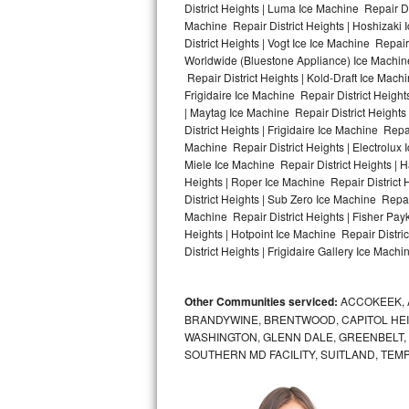
District Heights | Luma Ice Machine Repair Dis
Machine Repair District Heights | Hoshizaki 
Bosch Axxis Repair
District Heights | Vogt Ice Ice Machine Repair
Worldwide (Bluestone Appliance) Ice Machin
Bosch 500 Series Repair
Repair District Heights | Kold-Draft Ice Machi
Frigidaire Ice Machine Repair District Height
Bosch 800 Series Repair
| Maytag Ice Machine Repair District Heights
District Heights | Frigidaire Ice Machine Repa
Samsung Aquajet Repair
Machine Repair District Heights | Electrolux 
Miele Ice Machine Repair District Heights | H
Heights | Roper Ice Machine Repair District 
Samsung Superspeed Repair
District Heights | Sub Zero Ice Machine Repai
Machine Repair District Heights | Fisher Pay
LG Studio Repair
Heights | Hotpoint Ice Machine Repair Distric
District Heights | Frigidaire Gallery Ice Machi
LG Turbowash Repair
Other Communities serviced:
ACCOKEEK, 
LG Stackable Repair
BRANDYWINE, BRENTWOOD, CAPITOL HEIG
WASHINGTON, GLENN DALE, GREENBELT, H
LG Steam Repair
SOUTHERN MD FACILITY, SUITLAND, TEM
GE True Temp Repair