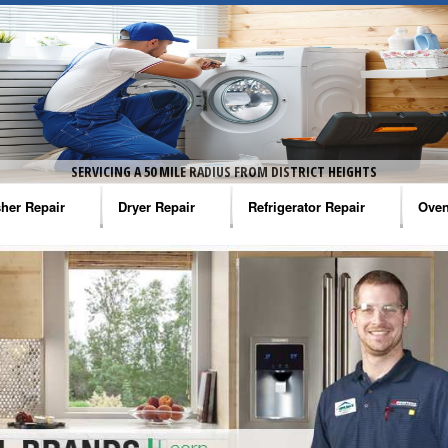
SERVICING A 50 MILE RADIUS FROM DISTRICT HEIGHTS
her Repair
Dryer Repair
Refrigerator Repair
Oven
na Washer Repair
Amana Dryer Repair
Amana Refrigerator Repair
Aman
rlpool Washer Repair
Maytag Dryer Repair
Whirlpool Refrigerator Repair
Aman
tag Washer Repair
Whirlpool Dryer Repair
GE Refrigerator Repair
Whir
gidaire Washer Repair
GE Dryer Repair
Turbo Air Repair
Whir
ctrolux Washer Repair
Whir