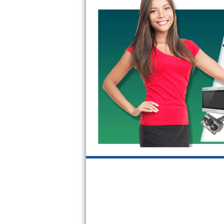
GE Triton Repair
Bosch Ascenta Repair
Bosch Nexxt Repair
Bosch Exxcel Repair
GE Profile Advantium Repair
Maytag Atlantis Repair
Sub-Zero Pro 48 Repair
Sub-Zero BI-30U Repair
Sub-Zero BI-30UG Repair
Sub-Zero BI-36F Repair
Sub-Zero BI-36R Repair