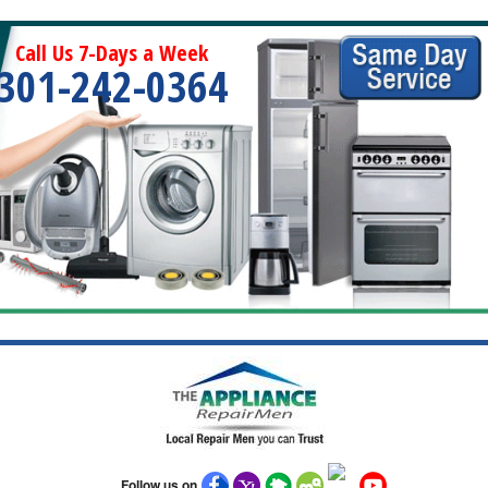
Call Us 7-Days a Week
301-242-0364
Follow us on