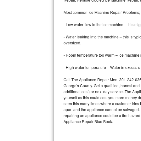
Bertazzoni Repair
Most common Ice Machine Repair Problems;
Electrolux Repair
- Low water flow to the ice machine – this mig
Dacor Repair
- Water leaking into the machine – this is ty
oversized.
Amana Repair
- Room temperature too warm – ice machine pr
GE Profile Repair
- High water temperature – Water in excess of 
GE Cafe Repair
Call The Appliance Repair Men 301-242-0364 
George's County. Get a qualified, honest and 
Frigidaire Gallery Repair
additional cost) or next day service. The Appl
yourself as this could cost you more money d
Whirlpool Gold Repair
seen this many times where a customer tries t
apart and the appliance cannot be salvaged. D
Kenmore Elite Repair
repairing an appliance could be a fire hazard
Appliance Repair Blue Book.
Kitchenaid Architect Repair