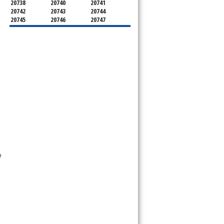
20738
20740
20741
20742
20743
20744
20745
20746
20747
20748
20749
20750
20752
20753
20757
20762
20768
20769
20770
20771
20772
20773
20774
20775
20781
20782
20783
20784
20785
20787
20788
20790
20791
20792
20797
20799
e