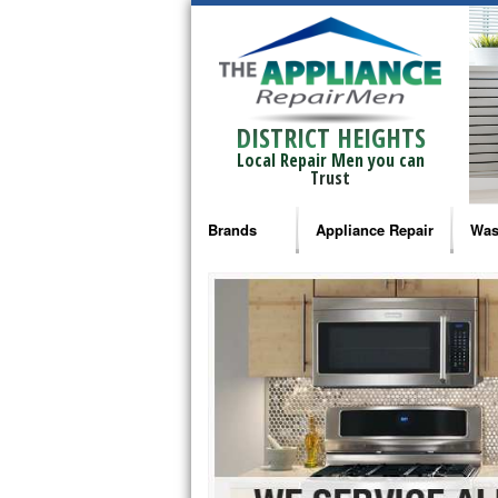
DISTRICT HEIGHTS
Local Repair Men you can
Trust
Brands
Appliance Repair
Was
Bosch Repair
Ama
Frigidaire Repair
Whi
GE Monogram Repair
May
GE Repair
Fri
Haier Repair
Ele