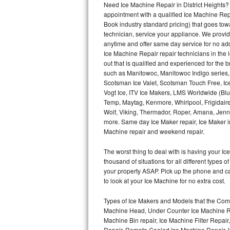
Need Ice Machine Repair in District Heights
appointment with a qualified Ice Machine Rep
Thermador Repair
Book industry standard pricing) that goes tow
technician, service your appliance. We provid
U-line Repair
anytime and offer same day service for no ad
Ice Machine Repair repair technicians in the l
out that is qualified and experienced for the
Viking Repair
such as Manitowoc, Manitowoc Indigo series,
Scotsman Ice Valet, Scotsman Touch Free, Ice
Whirlpool Repair
Vogt Ice, ITV Ice Makers, LMS Worldwide (Bl
Temp, Maytag, Kenmore, Whirlpool, Frigidair
Wolf Repair
Wolf, Viking, Thermador, Roper, Amana, Jenn-
more. Same day Ice Maker repair, Ice Maker ins
Asko Repair
Machine repair and weekend repair.
The worst thing to deal with is having your 
Speed Queen Repair
thousand of situations for all different types
your property ASAP. Pick up the phone and c
Danby Repair
to look at your Ice Machine for no extra cost.
Marvel Repair
Types of Ice Makers and Models that the Comm
Machine Head, Under Counter Ice Machine Rep
Lynx Repair
Machine Bin repair, Ice Machine Filter Repai
Repair, Remote Cooled Ice Machine Repair, 