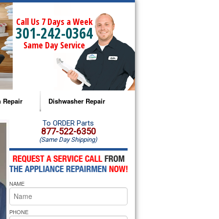
Call Us 7 Days a Week
301-242-0364
Same Day Service
 Repair
Dishwasher Repair
a Microwave Repair
Amana Dishwasher Repair
To ORDER Parts
877-522-6350
(Same Day Shipping)
a Oven Repair
Whirlpool Dishwasher Repair
lpool Microwave Repair
NAME
lpool Oven Repair
lpool Cooktop Repair
PHONE