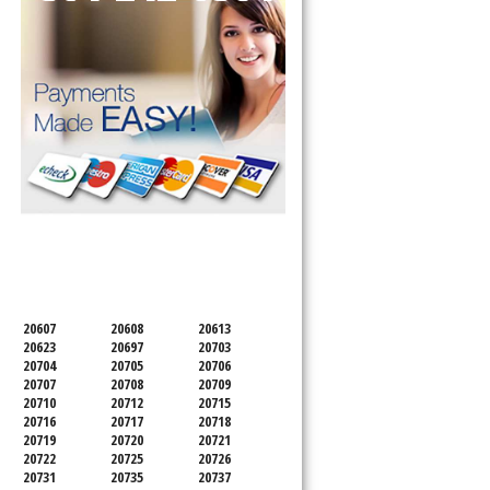
SERVICING ALL OF
PRINCE GEORGE'S COUNTY
20607
20608
20613
20623
20697
20703
20704
20705
20706
20707
20708
20709
20710
20712
20715
20716
20717
20718
20719
20720
20721
20722
20725
20726
20731
20735
20737